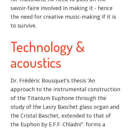
savoir-faire involved in making it - hence
the need for creative music-making if it is
to survive.
Technology &
acoustics
Dr. Frédéric Bousquet's thesis ‘An
approach to the instrumental construction
of the Titanium Euphone through the
study of the Lasry Baschet glass organ and
the Cristal Baschet, extended to that of
the Euphon by E.F.F. Chladni‘’. forms a