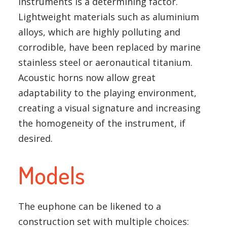
instruments is a determining factor.
Lightweight materials such as aluminium
alloys, which are highly polluting and
corrodible, have been replaced by marine
stainless steel or aeronautical titanium.
Acoustic horns now allow great
adaptability to the playing environment,
creating a visual signature and increasing
the homogeneity of the instrument, if
desired.
Models
The euphone can be likened to a
construction set with multiple choices: