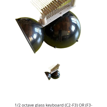
1/2 octave glass keyboard (C2-F3) OR (F3-