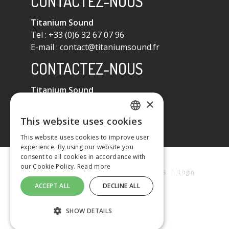
CONTACTEZ-NOUS
Titanium Sound
Tel : +33 (0)6 32 67 07 96
E-mail :
contact@titaniumsound.fr
CONTACTEZ-NOUS
Titanium Sound
×
Tel : +33 (0)6 32 67 07 96
E-mail :
contact@titaniumsound.fr
This website uses cookies
FRENCH
This website uses cookies to improve user
experience. By using our website you
ENGLISH
consent to all cookies in accordance with
our Cookie Policy.
Read more
Titanium Sound © 2026
|
Mentions Légales
|
Login
ACCEPT ALL
DECLINE ALL
SHOW DETAILS