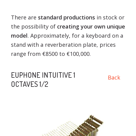
There are
standard productions
in stock or
the possibility of
creating your own unique
model
. Approximately, for a keyboard on a
stand with a reverberation plate, prices
range from €8500 to €100,000.
EUPHONE INTUITIVE 1
Back
OCTAVES 1/2