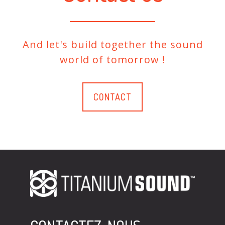
And let's build together the sound
world of tomorrow !
CONTACT