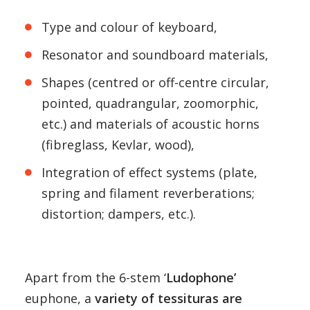
Type and colour of keyboard,
Resonator and soundboard materials,
Shapes (centred or off-centre circular,
pointed, quadrangular, zoomorphic,
etc.) and materials of acoustic horns
(fibreglass, Kevlar, wood),
Integration of effect systems (plate,
spring and filament reverberations;
distortion; dampers, etc.).
Apart from the 6-stem ‘
Ludophone’
euphone, a
variety of tessituras are