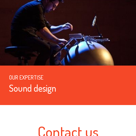
OUR EXPERTISE
Sound design
Contact us