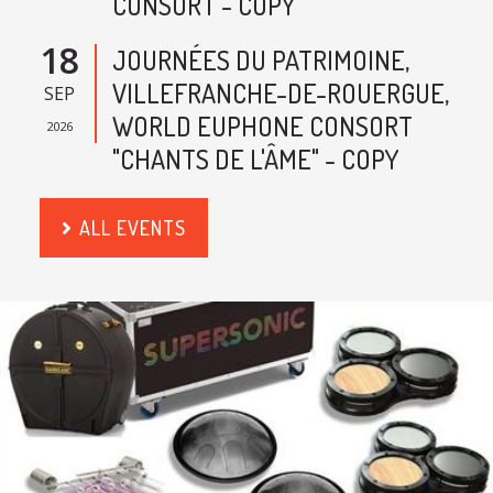
CONSORT - COPY
18
JOURNÉES DU PATRIMOINE,
VILLEFRANCHE-DE-ROUERGUE,
SEP
WORLD EUPHONE CONSORT
2026
"CHANTS DE L'ÂME" - COPY
ALL EVENTS