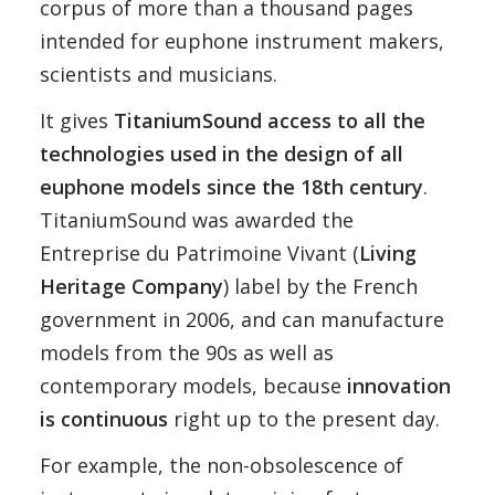
corpus of more than a thousand pages
intended for euphone instrument makers,
scientists and musicians.
It gives
TitaniumSound access to all the
technologies used in the design of all
euphone models since the 18th century
.
TitaniumSound was awarded the
Entreprise du Patrimoine Vivant (
Living
Heritage Company
) label by the French
government in 2006, and can manufacture
models from the 90s as well as
contemporary models, because
innovation
is continuous
right up to the present day.
For example, the non-obsolescence of