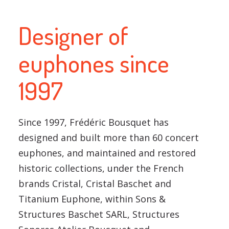
Designer of
euphones since
1997
Since 1997, Frédéric Bousquet has
designed and built more than 60 concert
euphones, and maintained and restored
historic collections, under the French
brands Cristal, Cristal Baschet and
Titanium Euphone, within Sons &
Structures Baschet SARL, Structures