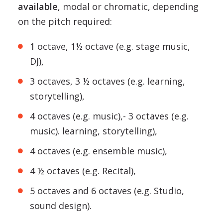
available
, modal or chromatic, depending
on the pitch required:
1 octave, 1½ octave (e.g. stage music,
DJ),
3 octaves, 3 ½ octaves (e.g. learning,
storytelling),
4 octaves (e.g. music),- 3 octaves (e.g.
music). learning, storytelling),
4 octaves (e.g. ensemble music),
4 ½ octaves (e.g. Recital),
5 octaves and 6 octaves (e.g. Studio,
sound design).