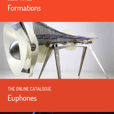
Formations
THE ONLINE CATALOGUE
Euphones