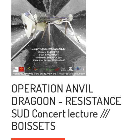
OPERATION ANVIL
DRAGOON - RESISTANCE
SUD Concert lecture ///
BOISSETS