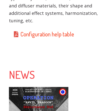
and diffuser materials, their shape and
additional effect systems, harmonization,
tuning, etc.
Configuration help table
NEWS