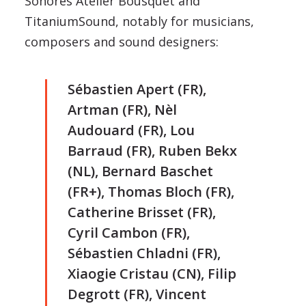
Sonores Atelier Bousquet and
TitaniumSound, notably for musicians,
composers and sound designers:
Sébastien Apert (FR),
Artman (FR), Nèl
Audouard (FR), Lou
Barraud (FR), Ruben Bekx
(NL), Bernard Baschet
(FR+), Thomas Bloch (FR),
Catherine Brisset (FR),
Cyril Cambon (FR),
Sébastien Chladni (FR),
Xiaogie Cristau (CN), Filip
Degrott (FR), Vincent