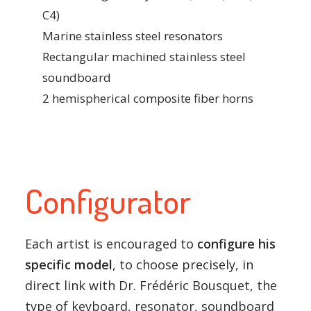
C4)
Marine stainless steel resonators
Rectangular machined stainless steel
soundboard
2 hemispherical composite fiber horns
Configurator
Each artist is encouraged to
configure his
specific model
, to choose precisely, in
direct link with Dr. Frédéric Bousquet, the
type of keyboard, resonator, soundboard