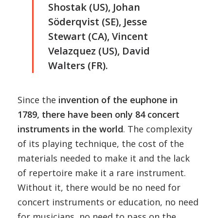
Shostak (US), Johan
Söderqvist (SE), Jesse
Stewart (CA), Vincent
Velazquez (US), David
Walters (FR).
Since the
invention of the euphone in
1789, there have been only 84 concert
instruments in the world
. The complexity
of its playing technique, the cost of the
materials needed to make it and the lack
of repertoire make it a rare instrument.
Without it, there would be no need for
concert instruments or education, no need
for musicians, no need to pass on the