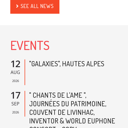
SEE ALL NEWS
EVENTS
12
"GALAXIES", HAUTES ALPES
AUG
2026
17
" CHANTS DE L'AME ",
JOURNÉES DU PATRIMOINE,
SEP
COUVENT DE LIVINHAC,
2026
INVENTOR & WORLD EUPHONE