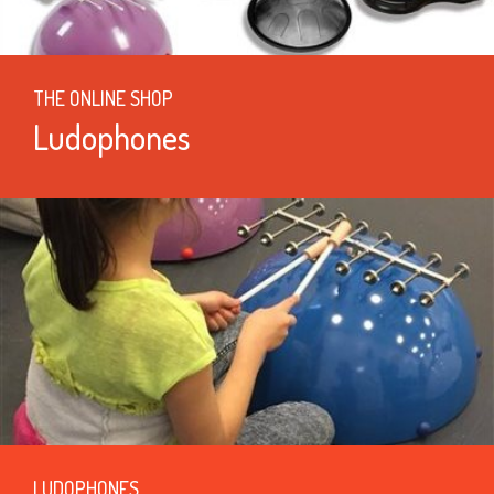
THE ONLINE SHOP
Ludophones
LUDOPHONES