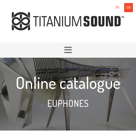
FR
EN
Online catalogue
EUPHONES