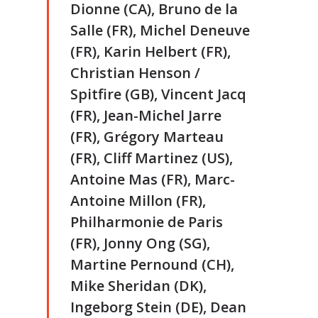
Dionne (CA), Bruno de la
Salle (FR), Michel Deneuve
(FR), Karin Helbert (FR),
Christian Henson /
Spitfire (GB), Vincent Jacq
(FR), Jean-Michel Jarre
(FR), Grégory Marteau
(FR), Cliff Martinez (US),
Antoine Mas (FR), Marc-
Antoine Millon (FR),
Philharmonie de Paris
(FR), Jonny Ong (SG),
Martine Pernound (CH),
Mike Sheridan (DK),
Ingeborg Stein (DE), Dean