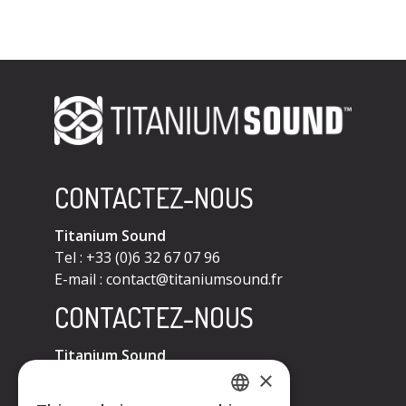
CONTACTEZ-NOUS
Titanium Sound
Tel : +33 (0)6 32 67 07 96
E-mail :
contact@titaniumsound.fr
CONTACTEZ-NOUS
Titanium Sound
×
Tel : +33 (0)6 32 67 07 96
E-mail :
contact@titaniumsound.fr