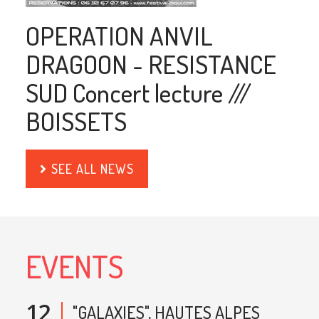
OPERATION ANVIL
DRAGOON - RESISTANCE
SUD Concert lecture ///
BOISSETS
SEE ALL NEWS
EVENTS
12
"GALAXIES", HAUTES ALPES