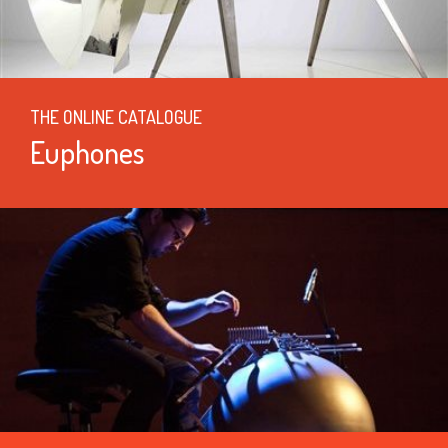
THE ONLINE CATALOGUE
Euphones