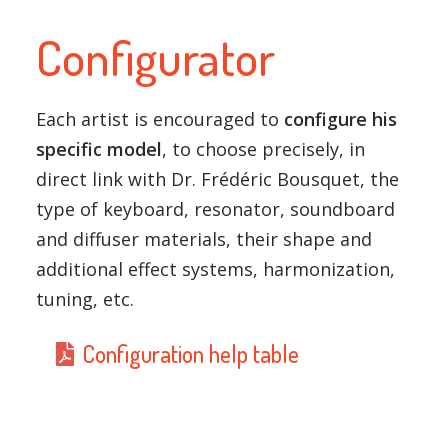
Configurator
Each artist is encouraged to
configure his
specific model
, to choose precisely, in
direct link with Dr. Frédéric Bousquet, the
type of keyboard, resonator, soundboard
and diffuser materials, their shape and
additional effect systems, harmonization,
tuning, etc.
Configuration help table