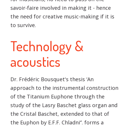
savoir-faire involved in making it - hence
the need for creative music-making if it is
to survive.
Technology &
acoustics
Dr. Frédéric Bousquet's thesis ‘An
approach to the instrumental construction
of the Titanium Euphone through the
study of the Lasry Baschet glass organ and
the Cristal Baschet, extended to that of
the Euphon by E.F.F. Chladni‘’. forms a