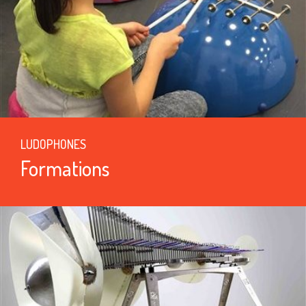
LUDOPHONES
Formations