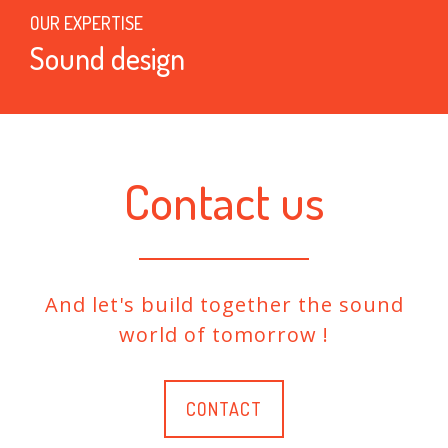
OUR EXPERTISE
Sound design
Contact us
And let's build together the sound
world of tomorrow !
CONTACT