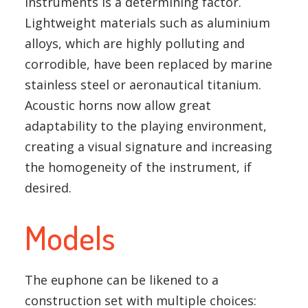
instruments is a determining factor.
Lightweight materials such as aluminium
alloys, which are highly polluting and
corrodible, have been replaced by marine
stainless steel or aeronautical titanium.
Acoustic horns now allow great
adaptability to the playing environment,
creating a visual signature and increasing
the homogeneity of the instrument, if
desired.
Models
The euphone can be likened to a
construction set with multiple choices: