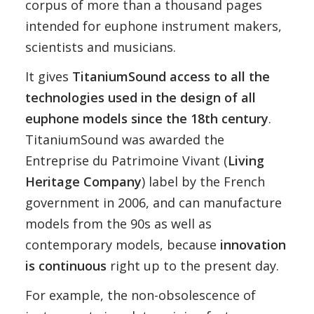
corpus of more than a thousand pages
intended for euphone instrument makers,
scientists and musicians.
It gives
TitaniumSound access to all the
technologies used in the design of all
euphone models since the 18th century
.
TitaniumSound was awarded the
Entreprise du Patrimoine Vivant (
Living
Heritage Company
) label by the French
government in 2006, and can manufacture
models from the 90s as well as
contemporary models, because
innovation
is continuous
right up to the present day.
For example, the non-obsolescence of