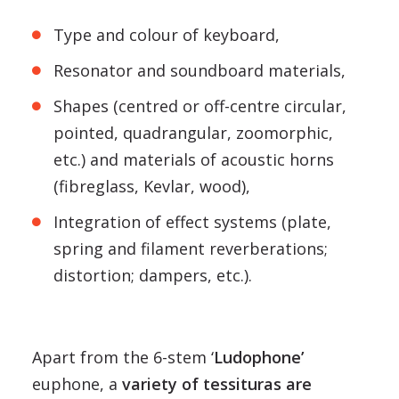
Type and colour of keyboard,
Resonator and soundboard materials,
Shapes (centred or off-centre circular,
pointed, quadrangular, zoomorphic,
etc.) and materials of acoustic horns
(fibreglass, Kevlar, wood),
Integration of effect systems (plate,
spring and filament reverberations;
distortion; dampers, etc.).
Apart from the 6-stem ‘
Ludophone’
euphone, a
variety of tessituras are