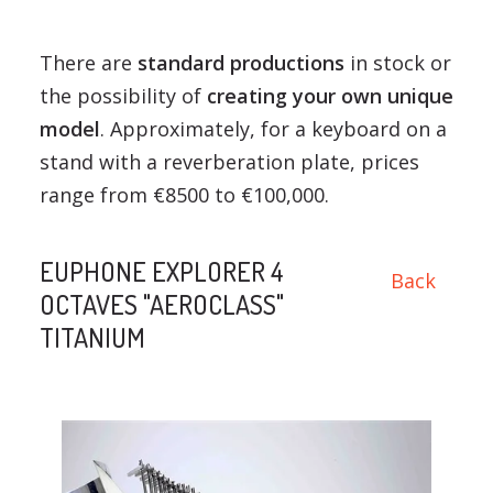
There are
standard productions
in stock or
the possibility of
creating your own unique
model
. Approximately, for a keyboard on a
stand with a reverberation plate, prices
range from €8500 to €100,000.
EUPHONE EXPLORER 4
Back
OCTAVES "AEROCLASS"
TITANIUM