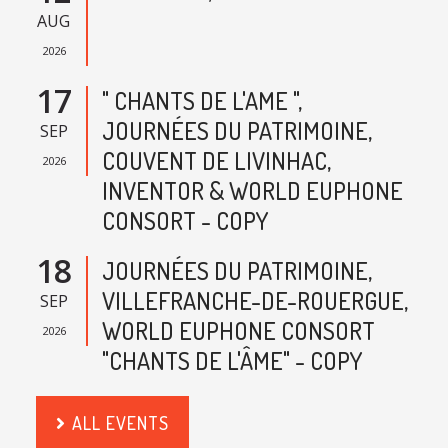
AUG
2026
17
" CHANTS DE L'AME ",
JOURNÉES DU PATRIMOINE,
SEP
COUVENT DE LIVINHAC,
2026
INVENTOR & WORLD EUPHONE
CONSORT - COPY
18
JOURNÉES DU PATRIMOINE,
VILLEFRANCHE-DE-ROUERGUE,
SEP
WORLD EUPHONE CONSORT
2026
"CHANTS DE L'ÂME" - COPY
ALL EVENTS