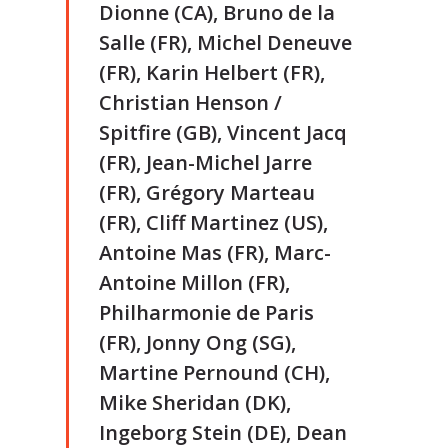
Dionne (CA), Bruno de la
Salle (FR), Michel Deneuve
(FR), Karin Helbert (FR),
Christian Henson /
Spitfire (GB), Vincent Jacq
(FR), Jean-Michel Jarre
(FR), Grégory Marteau
(FR), Cliff Martinez (US),
Antoine Mas (FR), Marc-
Antoine Millon (FR),
Philharmonie de Paris
(FR), Jonny Ong (SG),
Martine Pernound (CH),
Mike Sheridan (DK),
Ingeborg Stein (DE), Dean