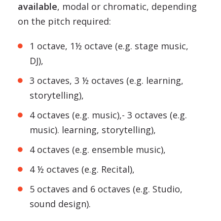
available
, modal or chromatic, depending
on the pitch required:
1 octave, 1½ octave (e.g. stage music,
DJ),
3 octaves, 3 ½ octaves (e.g. learning,
storytelling),
4 octaves (e.g. music),- 3 octaves (e.g.
music). learning, storytelling),
4 octaves (e.g. ensemble music),
4 ½ octaves (e.g. Recital),
5 octaves and 6 octaves (e.g. Studio,
sound design).