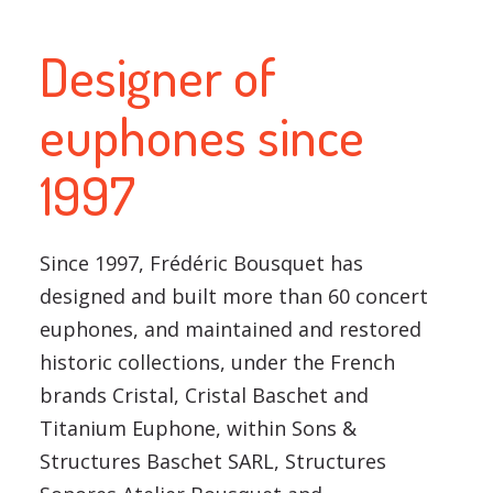
Designer of
euphones since
1997
Since 1997, Frédéric Bousquet has
designed and built more than 60 concert
euphones, and maintained and restored
historic collections, under the French
brands Cristal, Cristal Baschet and
Titanium Euphone, within Sons &
Structures Baschet SARL, Structures