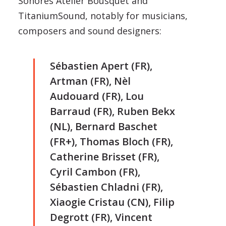
Sonores Atelier Bousquet and
TitaniumSound, notably for musicians,
composers and sound designers:
Sébastien Apert (FR),
Artman (FR), Nèl
Audouard (FR), Lou
Barraud (FR), Ruben Bekx
(NL), Bernard Baschet
(FR+), Thomas Bloch (FR),
Catherine Brisset (FR),
Cyril Cambon (FR),
Sébastien Chladni (FR),
Xiaogie Cristau (CN), Filip
Degrott (FR), Vincent