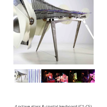
4 octave glass & crystal keyboard (C1-C5)