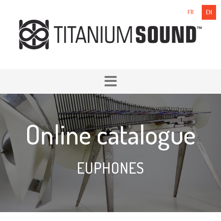
FR
EN
Online catalogue
EUPHONES