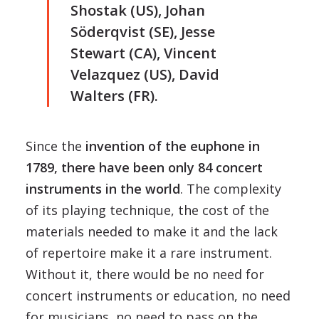
Shostak (US), Johan
Söderqvist (SE), Jesse
Stewart (CA), Vincent
Velazquez (US), David
Walters (FR).
Since the
invention of the euphone in
1789, there have been only 84 concert
instruments in the world
. The complexity
of its playing technique, the cost of the
materials needed to make it and the lack
of repertoire make it a rare instrument.
Without it, there would be no need for
concert instruments or education, no need
for musicians, no need to pass on the