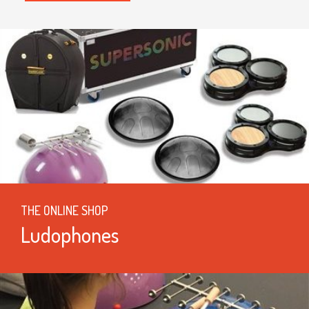
THE ONLINE SHOP
Ludophones