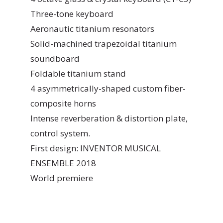
Three-tone keyboard
Aeronautic titanium resonators
Solid-machined trapezoidal titanium
soundboard
Foldable titanium stand
4 asymmetrically-shaped custom fiber-
composite horns
Intense reverberation & distortion plate,
control system.
First design: INVENTOR MUSICAL
ENSEMBLE 2018
World premiere