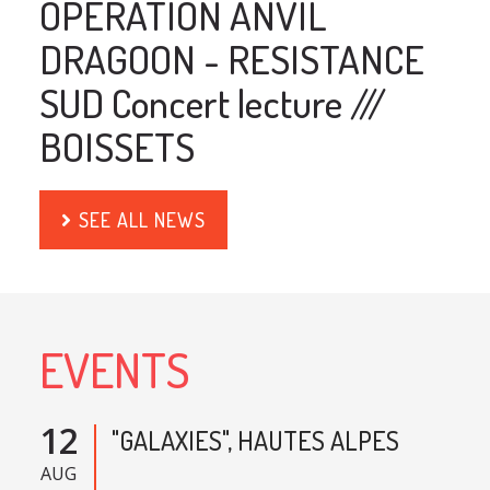
OPERATION ANVIL
DRAGOON - RESISTANCE
SUD Concert lecture ///
BOISSETS
SEE ALL NEWS
EVENTS
12
"GALAXIES", HAUTES ALPES
AUG