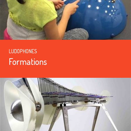
LUDOPHONES
Formations