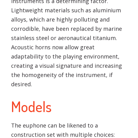
instruments is a determining factor.
Lightweight materials such as aluminium
alloys, which are highly polluting and
corrodible, have been replaced by marine
stainless steel or aeronautical titanium.
Acoustic horns now allow great
adaptability to the playing environment,
creating a visual signature and increasing
the homogeneity of the instrument, if
desired.
Models
The euphone can be likened to a
construction set with multiple choices: