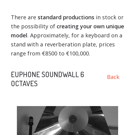
There are
standard productions
in stock or
the possibility of
creating your own unique
model
. Approximately, for a keyboard on a
stand with a reverberation plate, prices
range from €8500 to €100,000.
EUPHONE SOUNDWALL 6
Back
OCTAVES