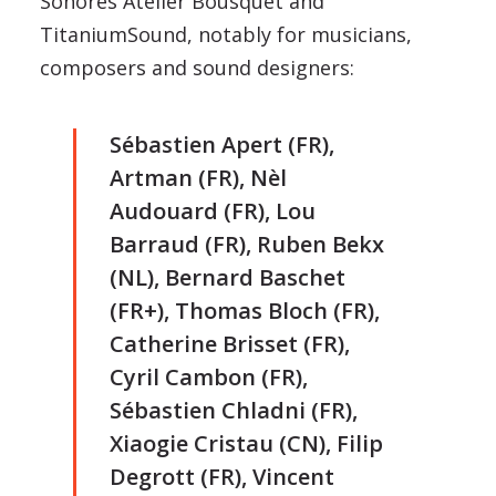
Sonores Atelier Bousquet and
TitaniumSound, notably for musicians,
composers and sound designers:
Sébastien Apert (FR),
Artman (FR), Nèl
Audouard (FR), Lou
Barraud (FR), Ruben Bekx
(NL), Bernard Baschet
(FR+), Thomas Bloch (FR),
Catherine Brisset (FR),
Cyril Cambon (FR),
Sébastien Chladni (FR),
Xiaogie Cristau (CN), Filip
Degrott (FR), Vincent