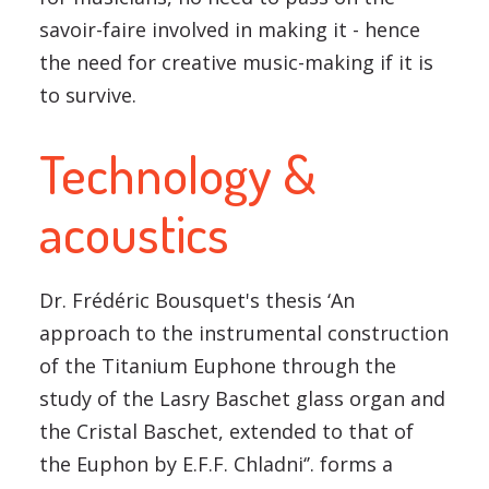
savoir-faire involved in making it - hence
the need for creative music-making if it is
to survive.
Technology &
acoustics
Dr. Frédéric Bousquet's thesis ‘An
approach to the instrumental construction
of the Titanium Euphone through the
study of the Lasry Baschet glass organ and
the Cristal Baschet, extended to that of
the Euphon by E.F.F. Chladni‘’. forms a