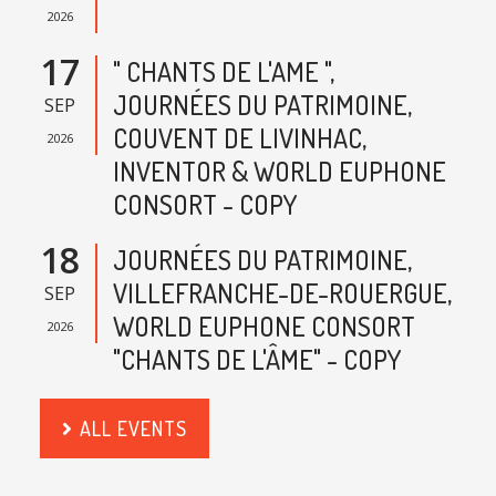
2026
17
" CHANTS DE L'AME ",
JOURNÉES DU PATRIMOINE,
SEP
COUVENT DE LIVINHAC,
2026
INVENTOR & WORLD EUPHONE
CONSORT - COPY
18
JOURNÉES DU PATRIMOINE,
VILLEFRANCHE-DE-ROUERGUE,
SEP
WORLD EUPHONE CONSORT
2026
"CHANTS DE L'ÂME" - COPY
ALL EVENTS