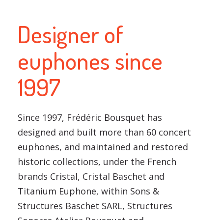
Designer of
euphones since
1997
Since 1997, Frédéric Bousquet has
designed and built more than 60 concert
euphones, and maintained and restored
historic collections, under the French
brands Cristal, Cristal Baschet and
Titanium Euphone, within Sons &
Structures Baschet SARL, Structures