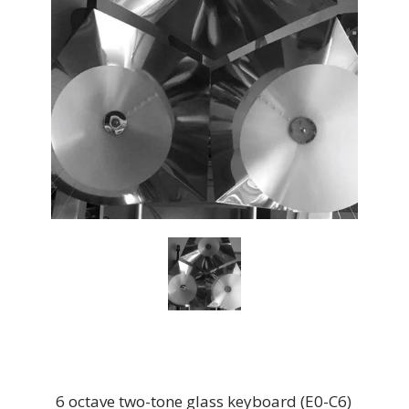
6 octave two-tone glass keyboard (E0-C6)