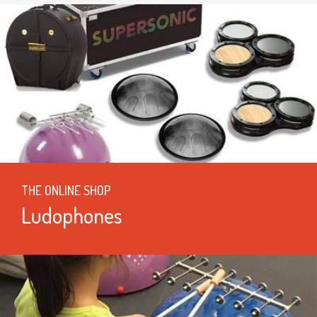
THE ONLINE SHOP
Ludophones