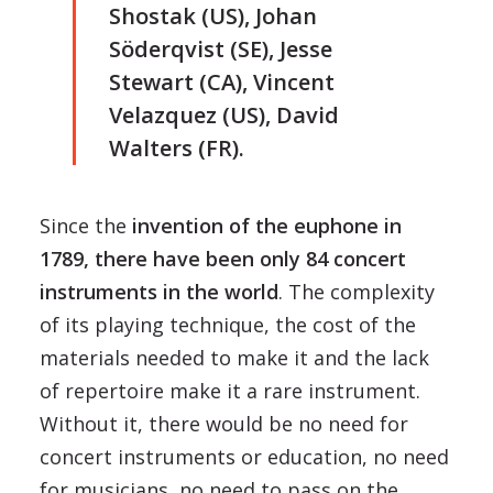
Shostak (US), Johan
Söderqvist (SE), Jesse
Stewart (CA), Vincent
Velazquez (US), David
Walters (FR).
Since the
invention of the euphone in
1789, there have been only 84 concert
instruments in the world
. The complexity
of its playing technique, the cost of the
materials needed to make it and the lack
of repertoire make it a rare instrument.
Without it, there would be no need for
concert instruments or education, no need
for musicians, no need to pass on the