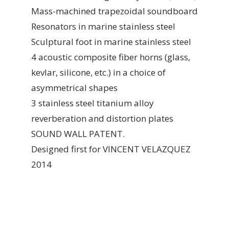
Mass-machined trapezoidal soundboard
Resonators in marine stainless steel
Sculptural foot in marine stainless steel
4 acoustic composite fiber horns (glass,
kevlar, silicone, etc.) in a choice of
asymmetrical shapes
3 stainless steel titanium alloy
reverberation and distortion plates
SOUND WALL PATENT.
Designed first for VINCENT VELAZQUEZ
2014