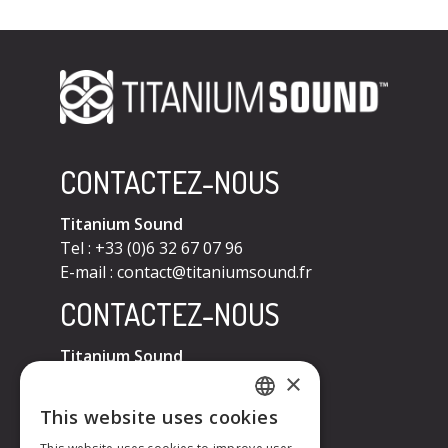
CONTACTEZ-NOUS
Titanium Sound
Tel : +33 (0)6 32 67 07 96
E-mail :
contact@titaniumsound.fr
CONTACTEZ-NOUS
Titanium Sound
×
Tel : +33 (0)6 32 67 07 96
E-mail :
contact@titaniumsound.fr
This website uses cookies
FRENCH