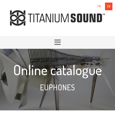
FR
EN
Online catalogue
EUPHONES