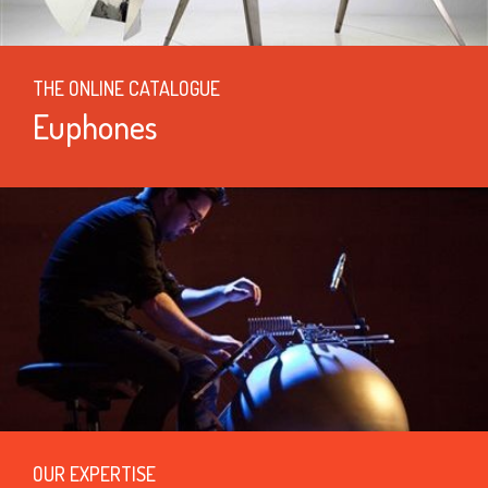
THE ONLINE CATALOGUE
Euphones
OUR EXPERTISE