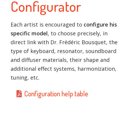
Configurator
Each artist is encouraged to
configure his
specific model
, to choose precisely, in
direct link with Dr. Frédéric Bousquet, the
type of keyboard, resonator, soundboard
and diffuser materials, their shape and
additional effect systems, harmonization,
tuning, etc.
Configuration help table