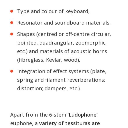
Type and colour of keyboard,
Resonator and soundboard materials,
Shapes (centred or off-centre circular,
pointed, quadrangular, zoomorphic,
etc.) and materials of acoustic horns
(fibreglass, Kevlar, wood),
Integration of effect systems (plate,
spring and filament reverberations;
distortion; dampers, etc.).
Apart from the 6-stem ‘
Ludophone’
euphone, a
variety of tessituras are