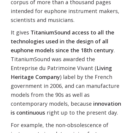
corpus of more than a thousand pages
intended for euphone instrument makers,
scientists and musicians.
It gives
TitaniumSound access to all the
technologies used in the design of all
euphone models since the 18th century
.
TitaniumSound was awarded the
Entreprise du Patrimoine Vivant (
Living
Heritage Company
) label by the French
government in 2006, and can manufacture
models from the 90s as well as
contemporary models, because
innovation
is continuous
right up to the present day.
For example, the non-obsolescence of