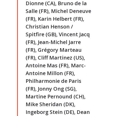
Dionne (CA), Bruno de la
Salle (FR), Michel Deneuve
(FR), Karin Helbert (FR),
Christian Henson /
Spitfire (GB), Vincent Jacq
(FR), Jean-Michel Jarre
(FR), Grégory Marteau
(FR), Cliff Martinez (US),
Antoine Mas (FR), Marc-
Antoine Millon (FR),
Philharmonie de Paris
(FR), Jonny Ong (SG),
Martine Pernound (CH),
Mike Sheridan (DK),
Ingeborg Stein (DE), Dean