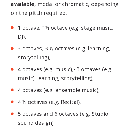
available
, modal or chromatic, depending
on the pitch required:
1 octave, 1½ octave (e.g. stage music,
DJ),
3 octaves, 3 ½ octaves (e.g. learning,
storytelling),
4 octaves (e.g. music),- 3 octaves (e.g.
music). learning, storytelling),
4 octaves (e.g. ensemble music),
4 ½ octaves (e.g. Recital),
5 octaves and 6 octaves (e.g. Studio,
sound design).