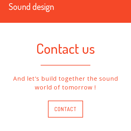
Sound design
Contact us
And let's build together the sound
world of tomorrow !
CONTACT