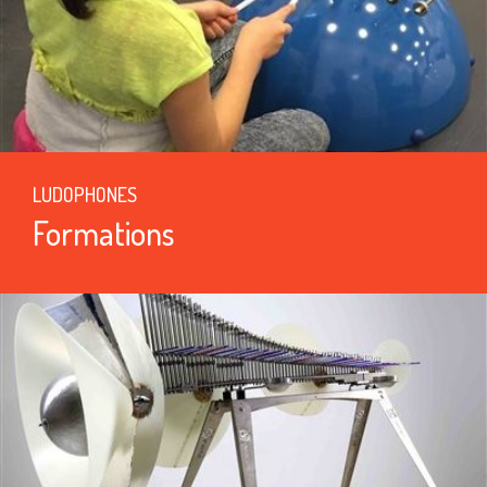
LUDOPHONES
Formations