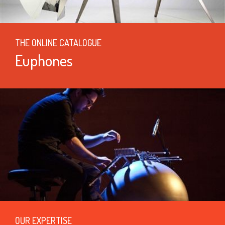
THE ONLINE CATALOGUE
Euphones
OUR EXPERTISE