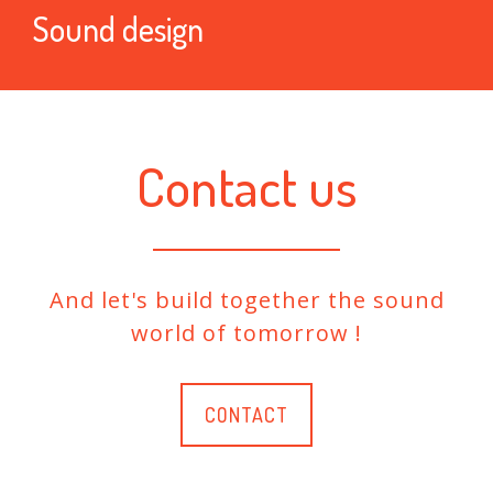
Sound design
Contact us
And let's build together the sound
world of tomorrow !
CONTACT