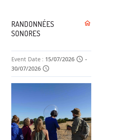
RANDONNÉES
home
SONORES
Event Date :
15/07/2026
schedule
-
30/07/2026
schedule