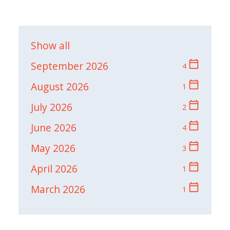
Show all
calendar_today
September 2026
4
calendar_today
August 2026
1
calendar_today
July 2026
2
calendar_today
June 2026
4
calendar_today
May 2026
3
calendar_today
April 2026
1
calendar_today
March 2026
1