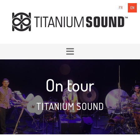
FR
EN
On tour
TITANIUM SOUND