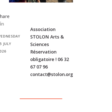
hare
Association
EDNESDAY
STOLON Arts &
5 JULY
Sciences
026
Réservation
obligatoire ! 06 32
67 07 96
contact@stolon.org