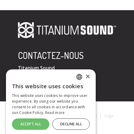
CONTACTEZ-NOUS
Titanium Sound
×
Tel : +33 (0)6 32 67 07 96
E-mail :
contact@titaniumsound.fr
This website uses cookies
FRENCH
This website uses cookies to improve user
experience. By using our website you
ENGLISH
consent to all cookies in accordance with
our Cookie Policy.
Read more
Titanium Sound © 2026
|
Mentions Légales
|
Login
ACCEPT ALL
DECLINE ALL