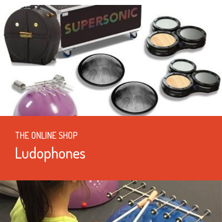
THE ONLINE SHOP
Ludophones