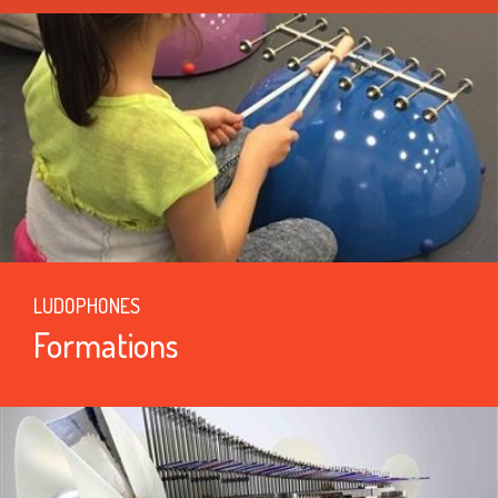
LUDOPHONES
Formations