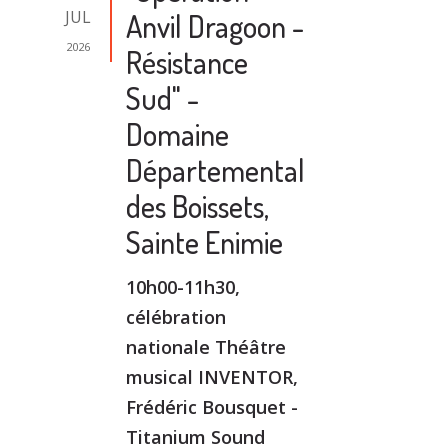
JUL
Anvil Dragoon -
2026
Résistance
Sud" -
Domaine
Départemental
des Boissets,
Sainte Enimie
10h00-11h30,
célébration
nationale Théâtre
musical INVENTOR,
Frédéric Bousquet -
Titanium Sound