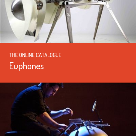
THE ONLINE CATALOGUE
Euphones