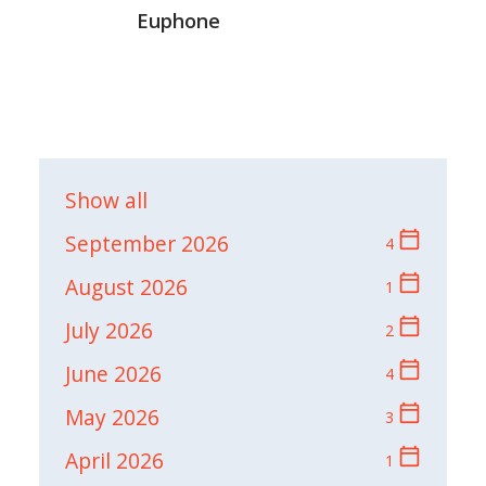
Euphone
Show all
calendar_today
September 2026
4
calendar_today
August 2026
1
calendar_today
July 2026
2
calendar_today
June 2026
4
calendar_today
May 2026
3
calendar_today
April 2026
1