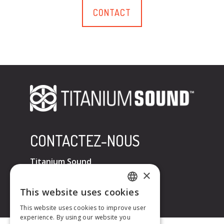
CONTACT
CONTACTEZ-NOUS
Titanium Sound
×
Tel : +33 (0)6 32 67 07 96
E-mail :
contact@titaniumsound.fr
This website uses cookies
FRENCH
This website uses cookies to improve user
experience. By using our website you
ENGLISH