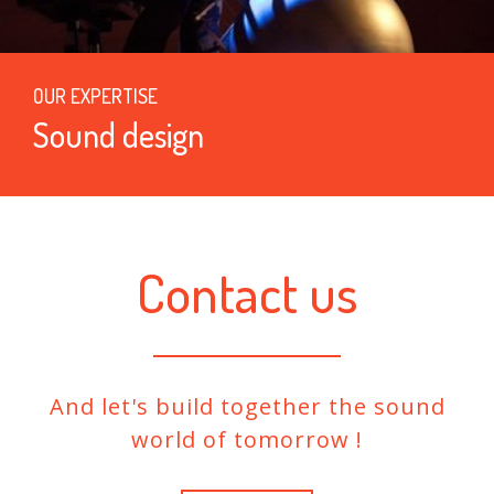
OUR EXPERTISE
Sound design
Contact us
And let's build together the sound
world of tomorrow !