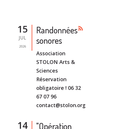
15
Randonnées
rss_feed
JUL
sonores
2026
Association
STOLON Arts &
Sciences
Réservation
obligatoire ! 06 32
67 07 96
contact@stolon.org
14
"Opération