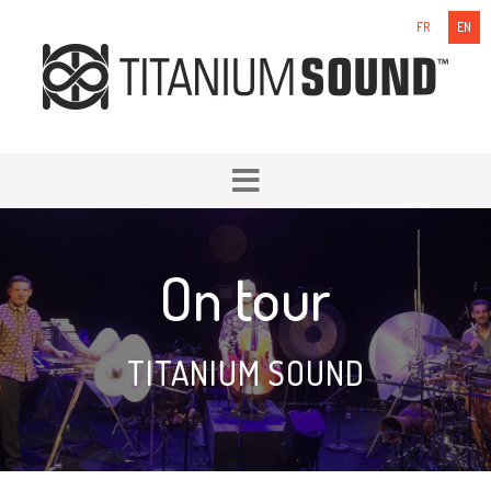
FR
EN
On tour
TITANIUM SOUND