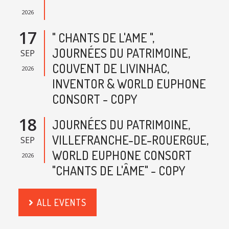
2026
17
" CHANTS DE L'AME ",
JOURNÉES DU PATRIMOINE,
SEP
COUVENT DE LIVINHAC,
2026
INVENTOR & WORLD EUPHONE
CONSORT - COPY
18
JOURNÉES DU PATRIMOINE,
VILLEFRANCHE-DE-ROUERGUE,
SEP
WORLD EUPHONE CONSORT
2026
"CHANTS DE L'ÂME" - COPY
ALL EVENTS