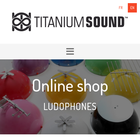
FR
EN
Online shop
LUDOPHONES