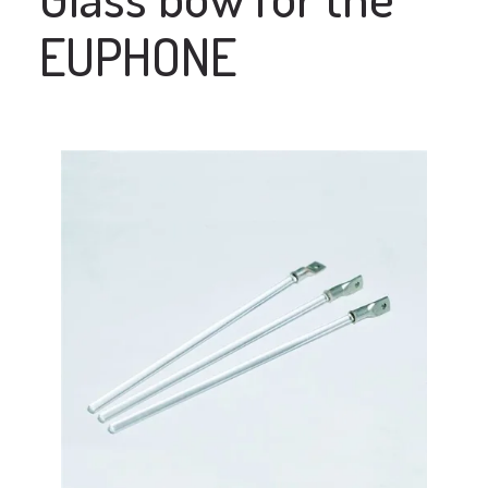
EUPHONE