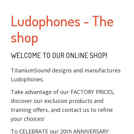
Ludophones - The
shop
WELCOME TO OUR ONLINE SHOP!
TitaniumSound designs and manufactures
Ludophones.
Take advantage of our FACTORY PRICES,
discover our exclusive products and
training offers, and contact us to refine
your choices!
To CELEBRATE our 20th ANNIVERSARY: