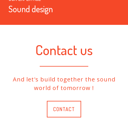
Sound design
Contact us
And let's build together the sound
world of tomorrow !
CONTACT