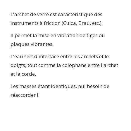
L'archet de verre est caractéristique des
instruments à friction (Cuica, Braü, etc.).
Il permet la mise en vibration de tiges ou
plaques vibrantes.
L'eau sert d'interface entre les archets et le
doigts, tout comme la colophane entre l'archet
et la corde.
Les masses étant identiques, nul besoin de
réaccorder !