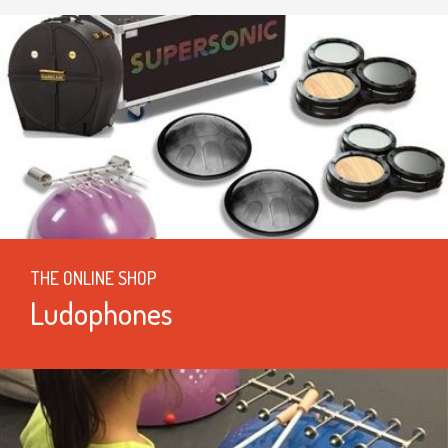
THE ONLINE SHOP
Ludophones