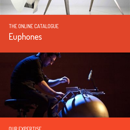
THE ONLINE CATALOGUE
Euphones
OUR EXPERTISE