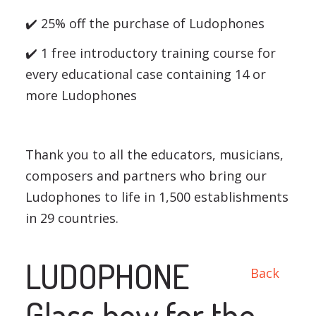
✔️ 25% off the purchase of Ludophones
✔️ 1 free introductory training course for
every educational case containing 14 or
more Ludophones
Thank you to all the educators, musicians,
composers and partners who bring our
Ludophones to life in 1,500 establishments
in 29 countries.
LUDOPHONE
Back
Glass bow for the