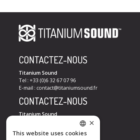
CONTACTEZ-NOUS
Titanium Sound
Tel : +33 (0)6 32 67 07 96
E-mail :
contact@titaniumsound.fr
CONTACTEZ-NOUS
Titanium Sound
×
Tel : +33 (0)6 32 67 07 96
E-mail :
contact@titaniumsound.fr
This website uses cookies
FRENCH