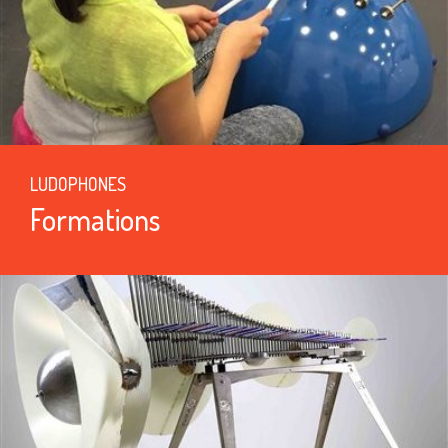
LUDOPHONES
Formations