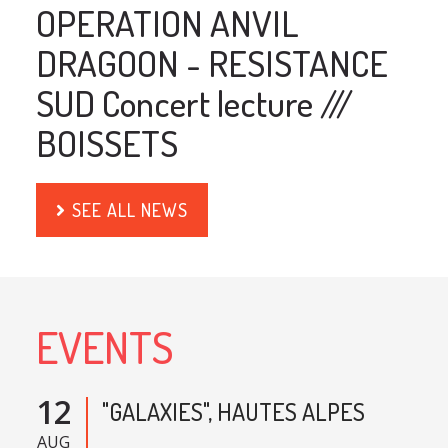
OPERATION ANVIL
DRAGOON - RESISTANCE
SUD Concert lecture ///
BOISSETS
SEE ALL NEWS
EVENTS
12
"GALAXIES", HAUTES ALPES
AUG