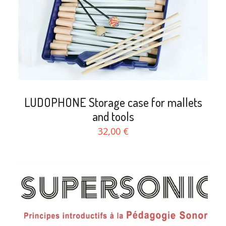
LUDOPHONE Storage case for mallets
and tools
32,00 €