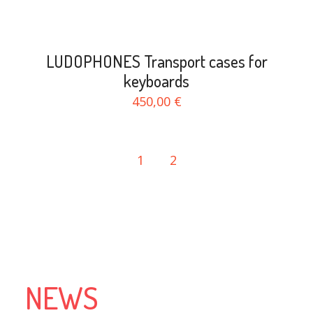
LUDOPHONES Transport cases for
keyboards
450,00 €
1
2
NEWS