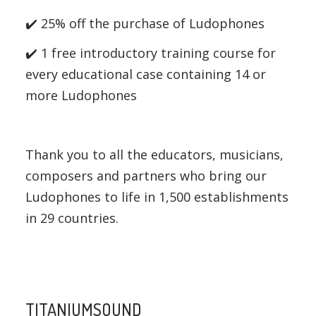
✔️ 25% off the purchase of Ludophones
✔️ 1 free introductory training course for
every educational case containing 14 or
more Ludophones
Thank you to all the educators, musicians,
composers and partners who bring our
Ludophones to life in 1,500 establishments
in 29 countries.
TITANIUMSOUND