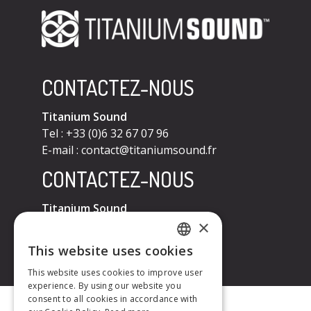
CONTACTEZ-NOUS
Titanium Sound
Tel : +33 (0)6 32 67 07 96
E-mail :
contact@titaniumsound.fr
CONTACTEZ-NOUS
Titanium Sound
×
Tel : +33 (0)6 32 67 07 96
E-mail :
contact@titaniumsound.fr
This website uses cookies
FRENCH
This website uses cookies to improve user
experience. By using our website you
ENGLISH
consent to all cookies in accordance with