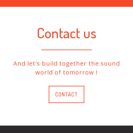
Contact us
And let's build together the sound
world of tomorrow !
CONTACT