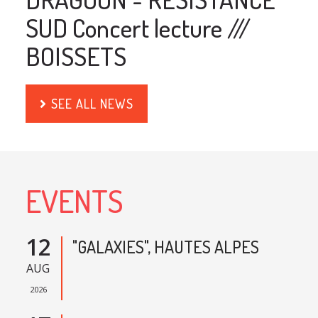
SUD Concert lecture ///
BOISSETS
SEE ALL NEWS
EVENTS
12
"GALAXIES", HAUTES ALPES
AUG
2026