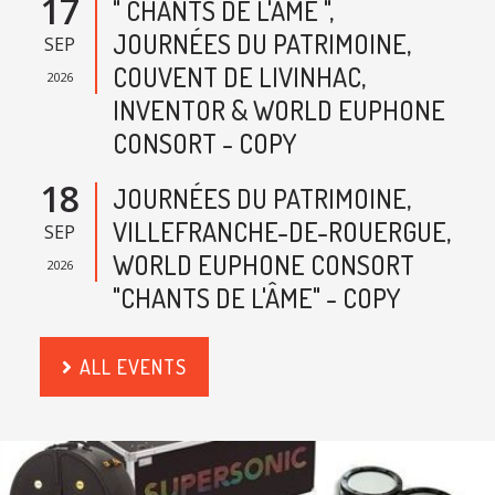
17
" CHANTS DE L'AME ",
JOURNÉES DU PATRIMOINE,
SEP
COUVENT DE LIVINHAC,
2026
INVENTOR & WORLD EUPHONE
CONSORT - COPY
18
JOURNÉES DU PATRIMOINE,
VILLEFRANCHE-DE-ROUERGUE,
SEP
WORLD EUPHONE CONSORT
2026
"CHANTS DE L'ÂME" - COPY
ALL EVENTS