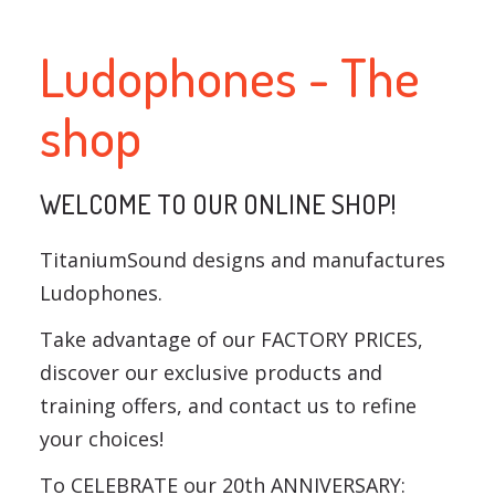
Ludophones - The
shop
WELCOME TO OUR ONLINE SHOP!
TitaniumSound designs and manufactures
Ludophones.
Take advantage of our FACTORY PRICES,
discover our exclusive products and
training offers, and contact us to refine
your choices!
To CELEBRATE our 20th ANNIVERSARY: