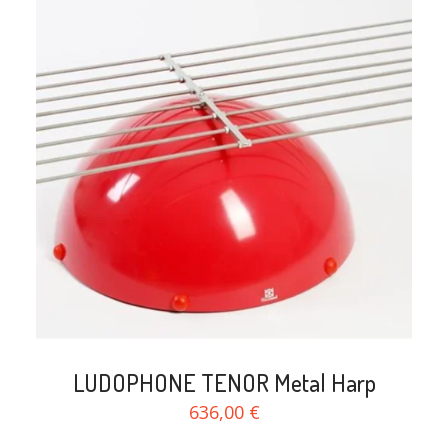
search
LUDOPHONE TENOR Metal Harp
636,00 €