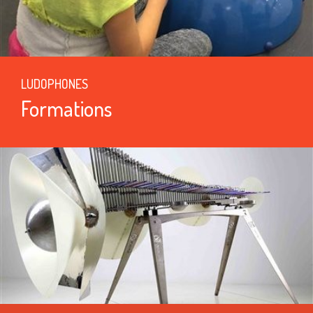
LUDOPHONES
Formations