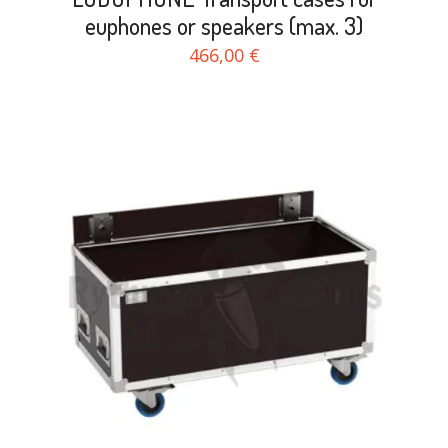
euphones or speakers (max. 3)
466,00 €
search