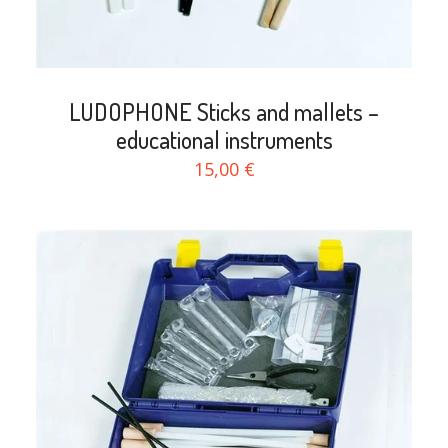
LUDOPHONE Sticks and mallets –
educational instruments
15,00 €
search