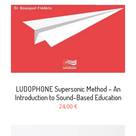
search
LUDOPHONE Supersonic Method – An
Introduction to Sound-Based Education
24,00 €