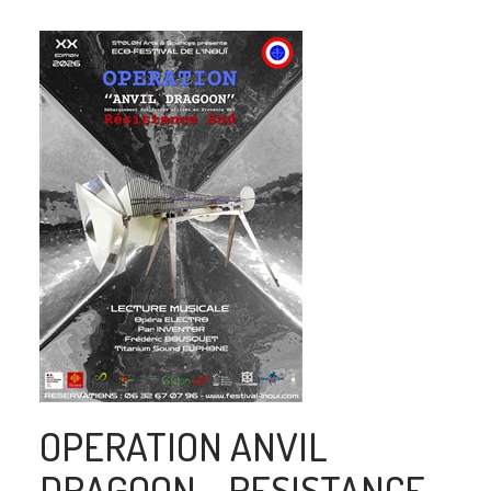
OPERATION ANVIL
DRAGOON - RESISTANCE