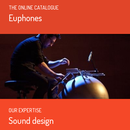
THE ONLINE CATALOGUE
Euphones
OUR EXPERTISE
Sound design