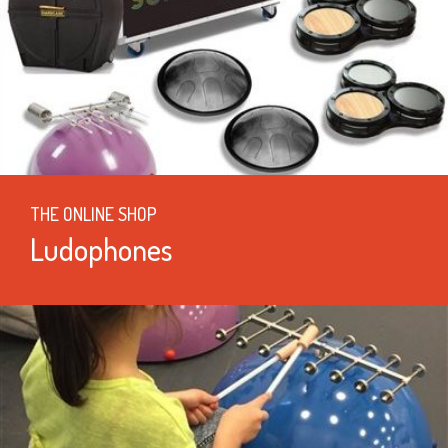
THE ONLINE SHOP
Ludophones