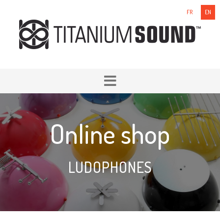
FR
EN
Online shop
LUDOPHONES