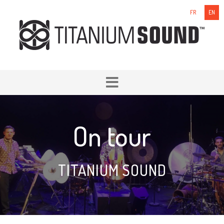
FR
EN
On tour
TITANIUM SOUND