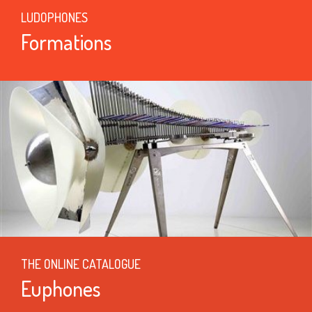
LUDOPHONES
Formations
THE ONLINE CATALOGUE
Euphones