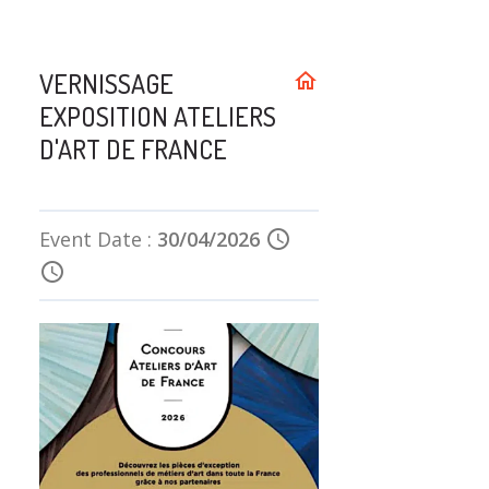
VERNISSAGE
home
EXPOSITION ATELIERS
D'ART DE FRANCE
Event Date :
30/04/2026
schedule
schedule