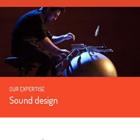
OUR EXPERTISE
Sound design