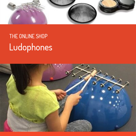
THE ONLINE SHOP
Ludophones