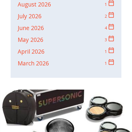
calendar_today
August 2026
1
calendar_today
July 2026
2
calendar_today
June 2026
4
calendar_today
May 2026
3
calendar_today
April 2026
1
calendar_today
March 2026
1