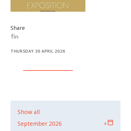
Share
THURSDAY 30 APRIL 2026
Show all
calendar_today
September 2026
4