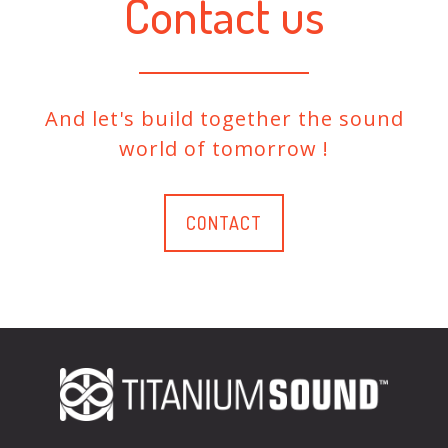
Contact us
And let's build together the sound
world of tomorrow !
CONTACT