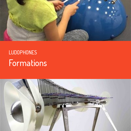
LUDOPHONES
Formations