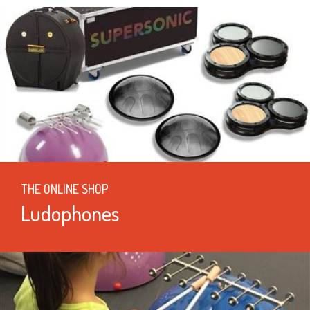
THE ONLINE SHOP
Ludophones