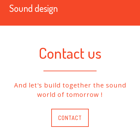
Sound design
Contact us
And let's build together the sound
world of tomorrow !
CONTACT