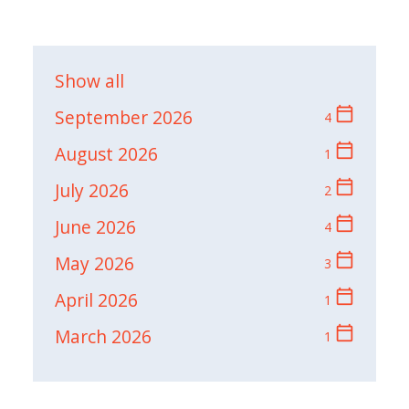
Show all
calendar_today
September 2026
4
calendar_today
August 2026
1
calendar_today
July 2026
2
calendar_today
June 2026
4
calendar_today
May 2026
3
calendar_today
April 2026
1
calendar_today
March 2026
1