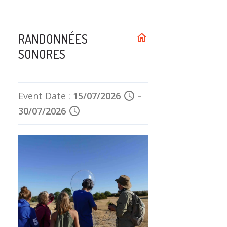
RANDONNÉES
home
SONORES
Event Date :
15/07/2026
schedule
-
30/07/2026
schedule