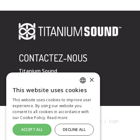
CONTACTEZ-NOUS
Titanium Sound
×
Tel : +33 (0)6 32 67 07 96
E-mail :
contact@titaniumsound.fr
This website uses cookies
FRENCH
This website uses cookies to improve user
experience. By using our website you
ENGLISH
consent to all cookies in accordance with
our Cookie Policy.
Read more
Titanium Sound © 2026
|
Mentions Légales
|
Login
ACCEPT ALL
DECLINE ALL