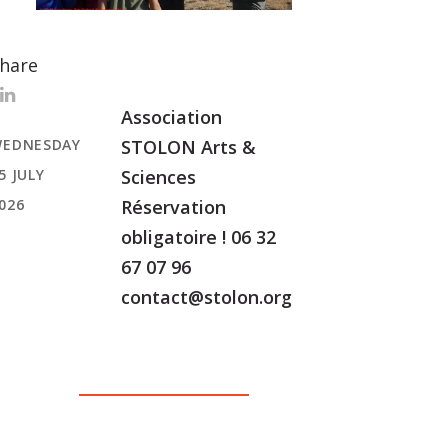
hare
Association
EDNESDAY
STOLON Arts &
5 JULY
Sciences
026
Réservation
obligatoire ! 06 32
67 07 96
contact@stolon.org