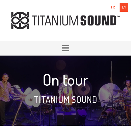
FR
EN
On tour
TITANIUM SOUND