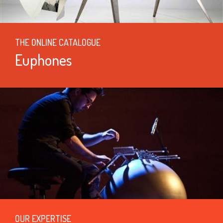
THE ONLINE CATALOGUE
Euphones
OUR EXPERTISE