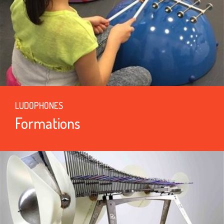
LUDOPHONES
Formations