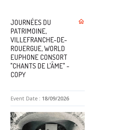
JOURNÉES DU
home
PATRIMOINE,
VILLEFRANCHE-DE-
ROUERGUE, WORLD
EUPHONE CONSORT
"CHANTS DE L'ÂME" -
COPY
Event Date :
18/09/2026