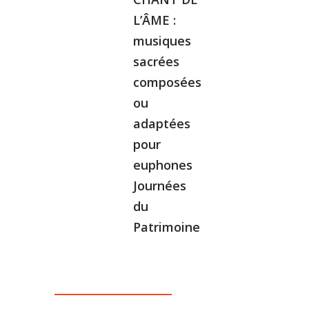
L’ÂME :
musiques
sacrées
composées
ou
adaptées
pour
euphones
Journées
du
Patrimoine