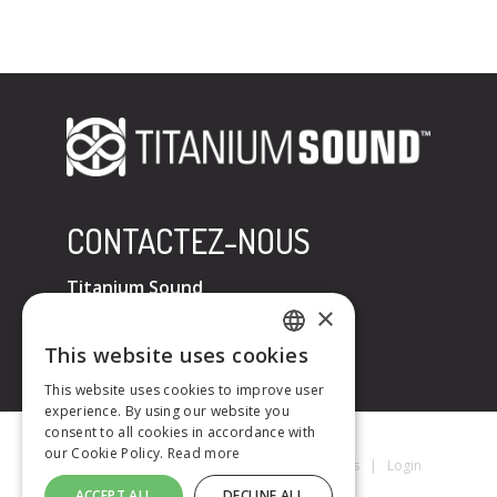
CONTACTEZ-NOUS
Titanium Sound
×
Tel : +33 (0)6 32 67 07 96
E-mail :
contact@titaniumsound.fr
This website uses cookies
FRENCH
This website uses cookies to improve user
experience. By using our website you
ENGLISH
consent to all cookies in accordance with
our Cookie Policy.
Read more
Titanium Sound © 2026
|
Mentions Légales
|
Login
ACCEPT ALL
DECLINE ALL