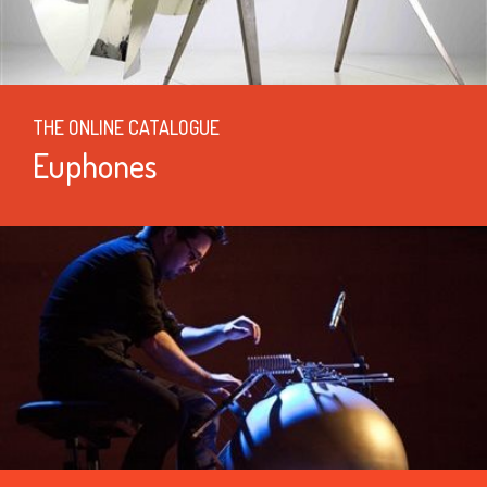
THE ONLINE CATALOGUE
Euphones