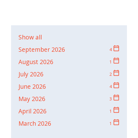
Show all
calendar_today
September 2026
4
calendar_today
August 2026
1
calendar_today
July 2026
2
calendar_today
June 2026
4
calendar_today
May 2026
3
calendar_today
April 2026
1
calendar_today
March 2026
1