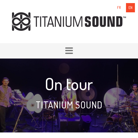
FR
EN
On tour
TITANIUM SOUND