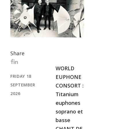
Share
WORLD
FRIDAY 18
EUPHONE
SEPTEMBER
CONSORT :
2026
Titanium
euphones
soprano et
basse
CHANT DE