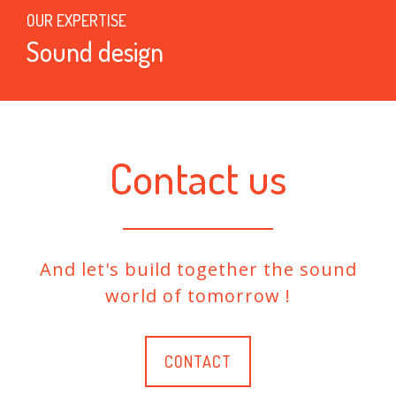
OUR EXPERTISE
Sound design
Contact us
And let's build together the sound
world of tomorrow !
CONTACT