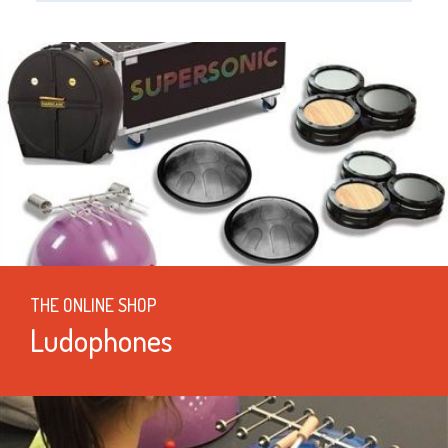
THE ONLINE SHOP
Ludophones