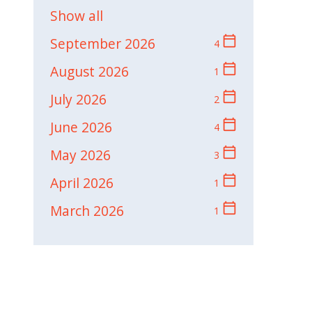
Show all
calendar_today
September 2026
4
calendar_today
August 2026
1
calendar_today
July 2026
2
calendar_today
June 2026
4
calendar_today
May 2026
3
calendar_today
April 2026
1
calendar_today
March 2026
1