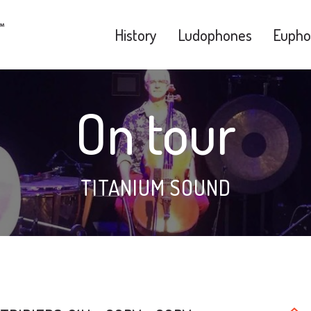
History
Ludophones
Eupho
On tour
TITANIUM SOUND