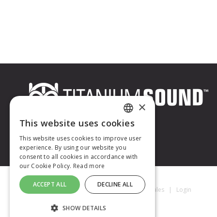
×
This website uses cookies
FRENCH
This website uses cookies to improve user
experience. By using our website you
ENGLISH
consent to all cookies in accordance with
our Cookie Policy.
Read more
ACCEPT ALL
DECLINE ALL
Titanium Sound © 2026
|
Mentions Légales
|
Login
SHOW DETAILS