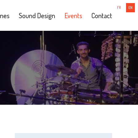
FR
EN
nes
Sound Design
Events
Contact