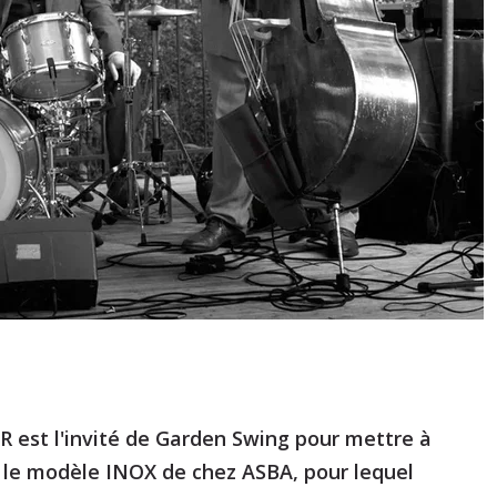
est l'invité de Garden Swing pour mettre à
 le modèle INOX de chez ASBA, pour lequel