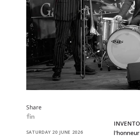
Share
INVENTOR 
SATURDAY 20 JUNE 2026
l'honneur