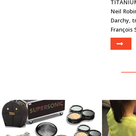
TITANIUM
Neil Robi
Darchy, t
François