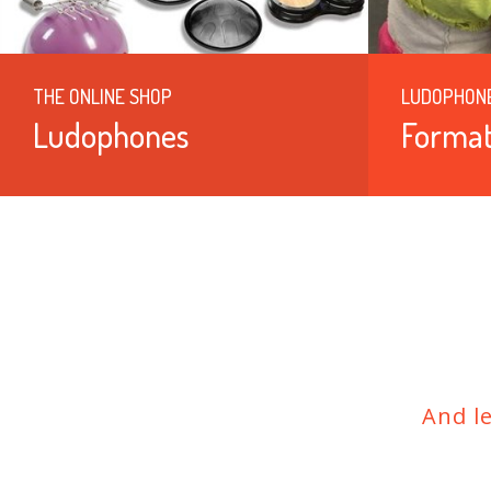
THE ONLINE SHOP
LUDOPHON
Ludophones
Format
And l