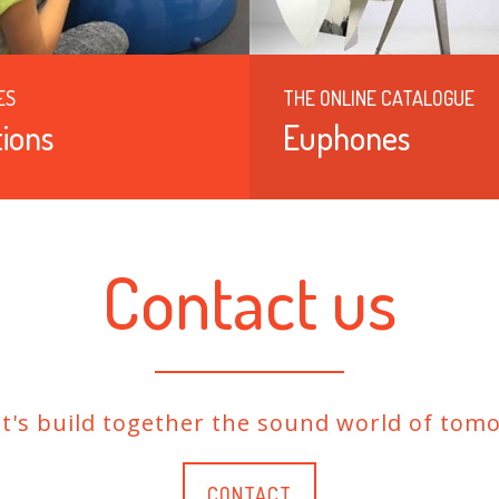
ES
THE ONLINE CATALOGUE
ions
Euphones
Contact us
et's build together the sound world of tomo
CONTACT