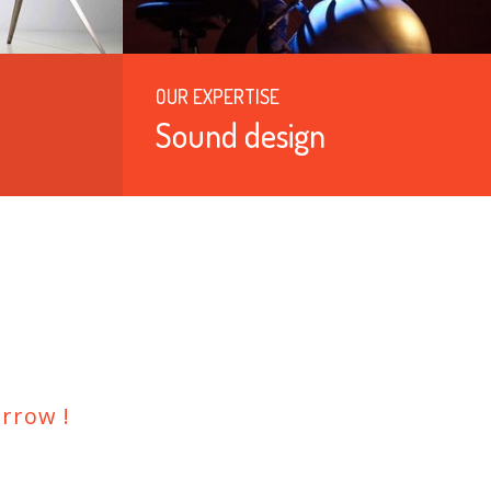
OUR EXPERTISE
Sound design
rrow !