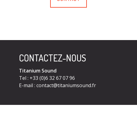
CONTACTEZ-NOUS
Titanium Sound
Tel : +33 (0)6 32 67 07 96
E-mail :
contact@titaniumsound.fr