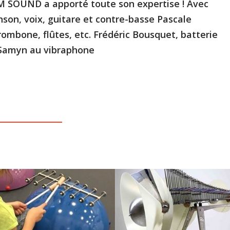
 SOUND a apporté toute son expertise ! Avec
nson, voix, guitare et contre-basse Pascale
rombone, flûtes, etc. Frédéric Bousquet, batterie
 Samyn au vibraphone