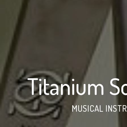
Titanium S
MUSICAL INST