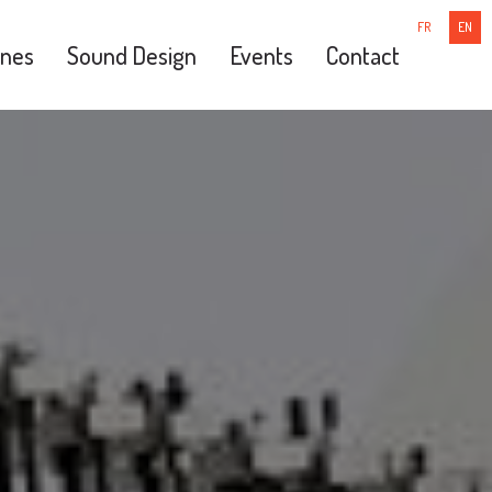
FR
EN
nes
Sound Design
Events
Contact