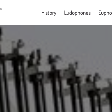
History
Ludophones
Eupho