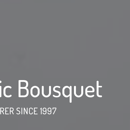
ic Bousquet
ER SINCE 1997