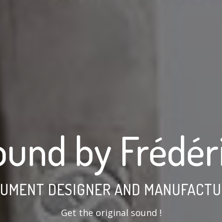
ound by Frédér
RUMENT DESIGNER AND MANUFACTUR
Get the original sound !