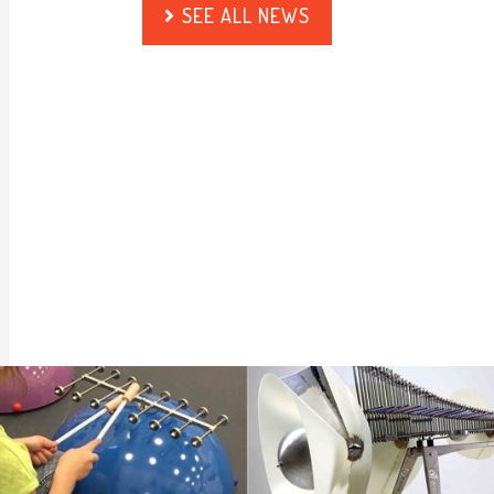
SEE ALL NEWS