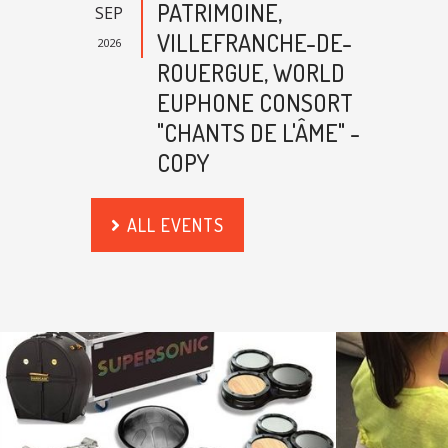
PATRIMOINE,
SEP
VILLEFRANCHE-DE-
2026
ROUERGUE, WORLD
EUPHONE CONSORT
"CHANTS DE L'ÂME" -
COPY
ALL EVENTS