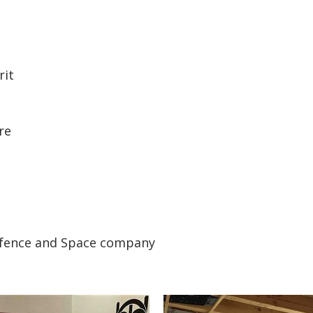
rit
re
efence and Space company