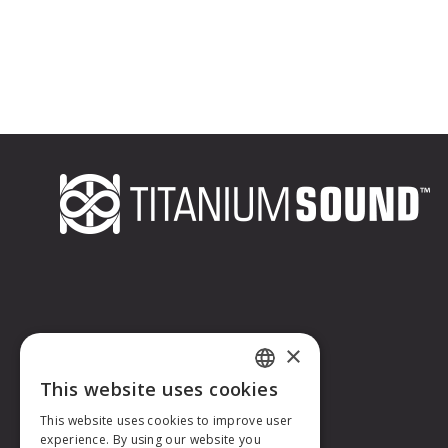
×
This website uses cookies
FRENCH
This website uses cookies to improve user
experience. By using our website you
ENGLISH