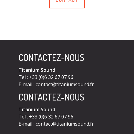
CONTACTEZ-NOUS
Titanium Sound
Tel : +33 (0)6 32 67 07 96
E-mail :
contact@titaniumsound.fr
CONTACTEZ-NOUS
Titanium Sound
Tel : +33 (0)6 32 67 07 96
E-mail :
contact@titaniumsound.fr