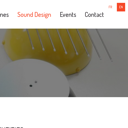
FR
EN
nes
Sound Design
Events
Contact