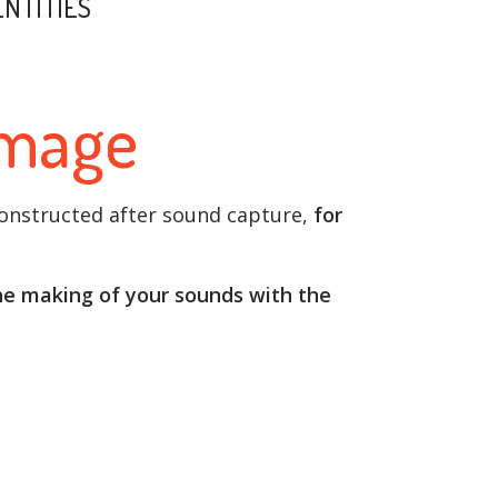
NTITIES
image
constructed after sound capture,
for
he making of your sounds with the