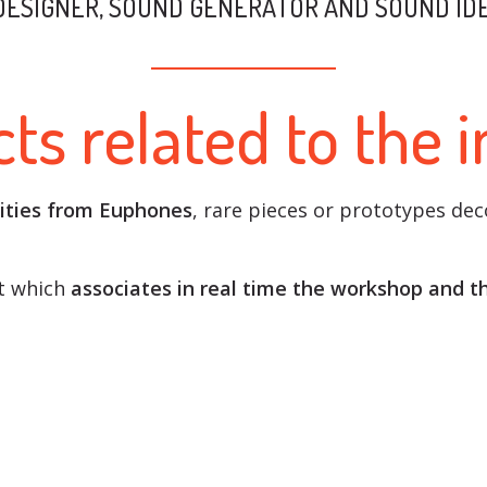
DESIGNER, SOUND GENERATOR AND SOUND IDE
ts related to the 
ities from Euphones
, rare pieces or prototypes de
rt which
associates in real time the workshop and t