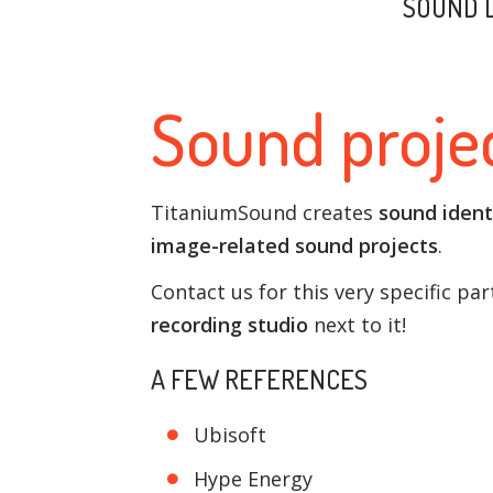
SOUND 
Sound projec
TitaniumSound creates
sound ident
image-related sound projects
.
Contact us for this very specific pa
recording studio
next to it!
A FEW REFERENCES
Ubisoft
Hype Energy