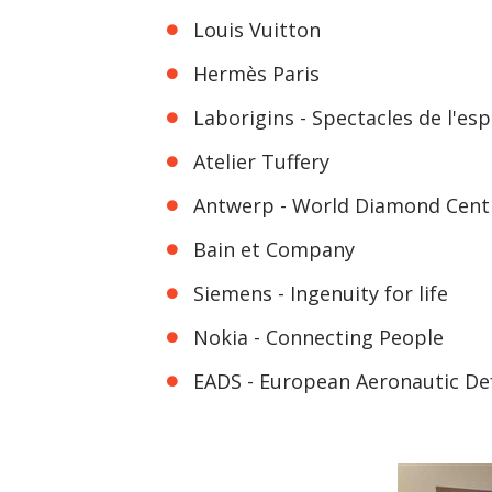
Louis Vuitton
Hermès Paris
Laborigins - Spectacles de l'esp
Atelier Tuffery
Antwerp - World Diamond Cent
Bain et Company
Siemens - Ingenuity for life
Nokia - Connecting People
EADS - European Aeronautic D