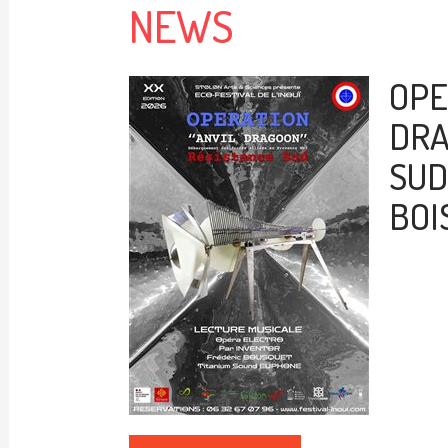
NEWS
OPE
DRA
SUD 
BOI