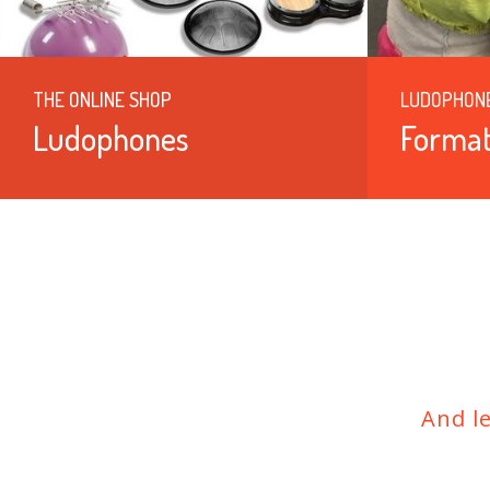
THE ONLINE SHOP
LUDOPHON
Ludophones
Format
And l