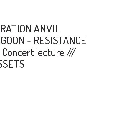
RATION ANVIL
GOON - RESISTANCE
Concert lecture ///
SSETS