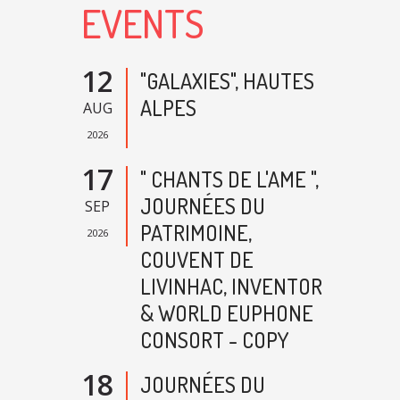
EVENTS
12
"GALAXIES", HAUTES
ALPES
AUG
2026
17
" CHANTS DE L'AME ",
JOURNÉES DU
SEP
PATRIMOINE,
2026
COUVENT DE
LIVINHAC, INVENTOR
& WORLD EUPHONE
CONSORT - COPY
18
JOURNÉES DU