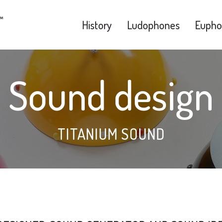
History
Ludophones
Eupho
Sound design
TITANIUM SOUND