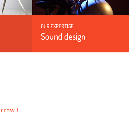
OUR EXPERTISE
Sound design
rrow !