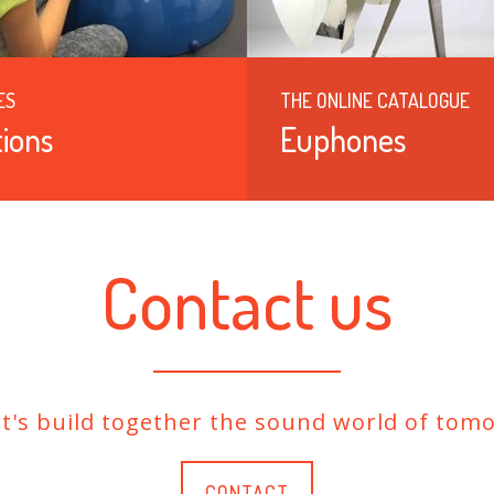
ES
THE ONLINE CATALOGUE
ions
Euphones
Contact us
et's build together the sound world of tomo
CONTACT