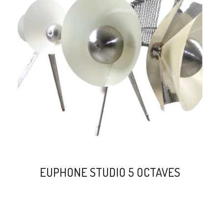
search
EUPHONE STUDIO 5 OCTAVES