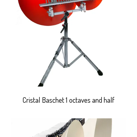
search
Cristal Baschet 1 octaves and half