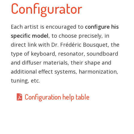
Configurator
Each artist is encouraged to
configure his
specific model
, to choose precisely, in
direct link with Dr. Frédéric Bousquet, the
type of keyboard, resonator, soundboard
and diffuser materials, their shape and
additional effect systems, harmonization,
tuning, etc.
Configuration help table