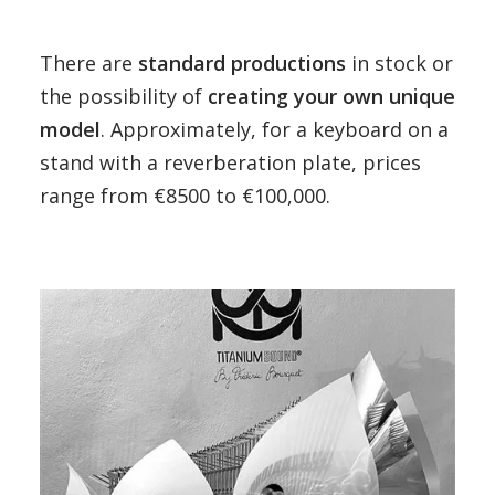
There are
standard productions
in stock or
the possibility of
creating your own unique
model
. Approximately, for a keyboard on a
stand with a reverberation plate, prices
range from €8500 to €100,000.