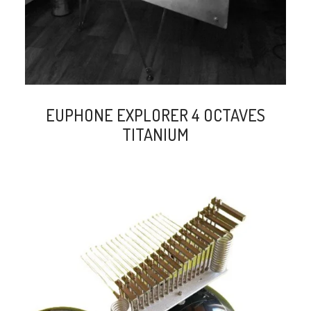
EUPHONE EXPLORER 4 OCTAVES
TITANIUM
search