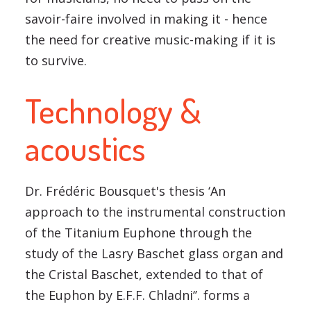
savoir-faire involved in making it - hence
the need for creative music-making if it is
to survive.
Technology &
acoustics
Dr. Frédéric Bousquet's thesis ‘An
approach to the instrumental construction
of the Titanium Euphone through the
study of the Lasry Baschet glass organ and
the Cristal Baschet, extended to that of
the Euphon by E.F.F. Chladni‘’. forms a