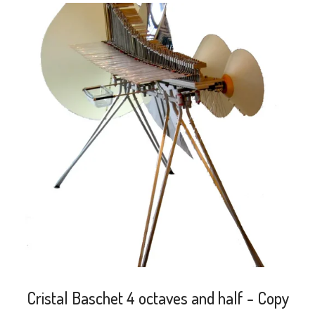
search
Cristal Baschet 4 octaves and half - Copy