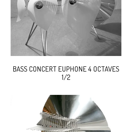
search
BASS CONCERT EUPHONE 4 OCTAVES
1/2