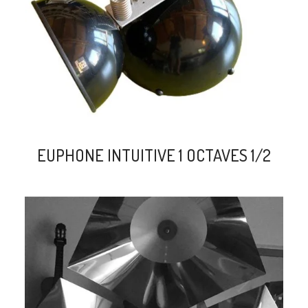
EUPHONE INTUITIVE 1 OCTAVES 1/2