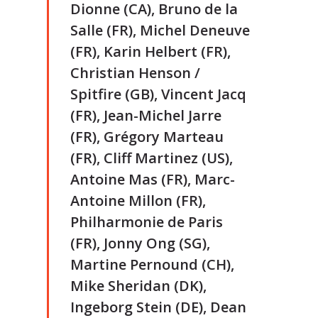
Dionne (CA), Bruno de la
Salle (FR), Michel Deneuve
(FR), Karin Helbert (FR),
Christian Henson /
Spitfire (GB), Vincent Jacq
(FR), Jean-Michel Jarre
(FR), Grégory Marteau
(FR), Cliff Martinez (US),
Antoine Mas (FR), Marc-
Antoine Millon (FR),
Philharmonie de Paris
(FR), Jonny Ong (SG),
Martine Pernound (CH),
Mike Sheridan (DK),
Ingeborg Stein (DE), Dean