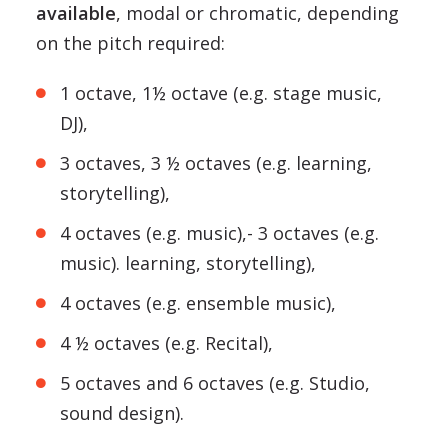
available
, modal or chromatic, depending
on the pitch required:
1 octave, 1½ octave (e.g. stage music,
DJ),
3 octaves, 3 ½ octaves (e.g. learning,
storytelling),
4 octaves (e.g. music),- 3 octaves (e.g.
music). learning, storytelling),
4 octaves (e.g. ensemble music),
4 ½ octaves (e.g. Recital),
5 octaves and 6 octaves (e.g. Studio,
sound design).