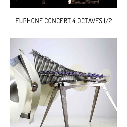
EUPHONE CONCERT 4 OCTAVES 1/2
search