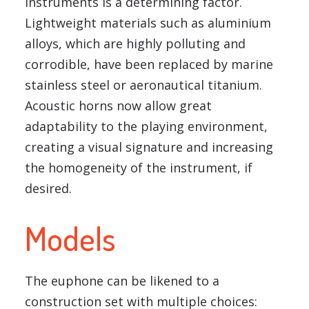
instruments is a determining factor.
Lightweight materials such as aluminium
alloys, which are highly polluting and
corrodible, have been replaced by marine
stainless steel or aeronautical titanium.
Acoustic horns now allow great
adaptability to the playing environment,
creating a visual signature and increasing
the homogeneity of the instrument, if
desired.
Models
The euphone can be likened to a
construction set with multiple choices: