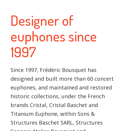
Designer of
euphones since
1997
Since 1997, Frédéric Bousquet has
designed and built more than 60 concert
euphones, and maintained and restored
historic collections, under the French
brands Cristal, Cristal Baschet and
Titanium Euphone, within Sons &
Structures Baschet SARL, Structures