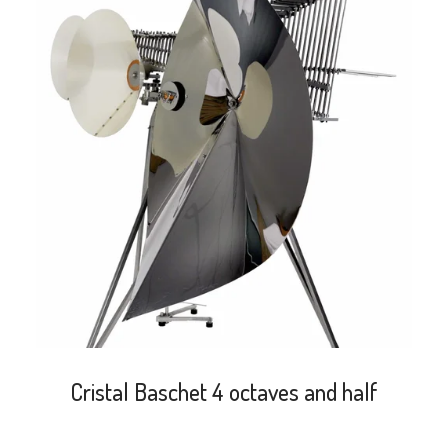
search
Cristal Baschet 4 octaves and half