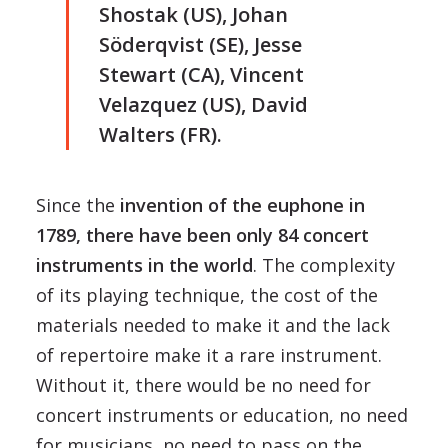
Shostak (US), Johan
Söderqvist (SE), Jesse
Stewart (CA), Vincent
Velazquez (US), David
Walters (FR).
Since the
invention of the euphone in
1789, there have been only 84 concert
instruments in the world
. The complexity
of its playing technique, the cost of the
materials needed to make it and the lack
of repertoire make it a rare instrument.
Without it, there would be no need for
concert instruments or education, no need
for musicians, no need to pass on the