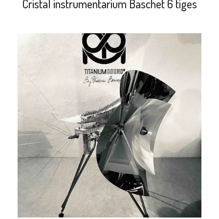
Cristal instrumentarium Baschet 6 tiges
search