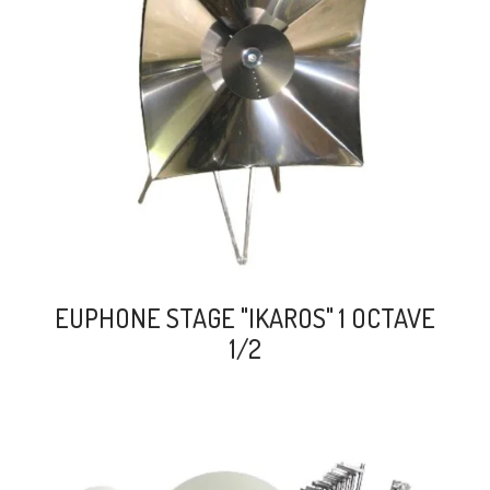
search
EUPHONE STAGE "IKAROS" 1 OCTAVE
1/2