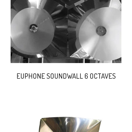
search
EUPHONE SOUNDWALL 6 OCTAVES