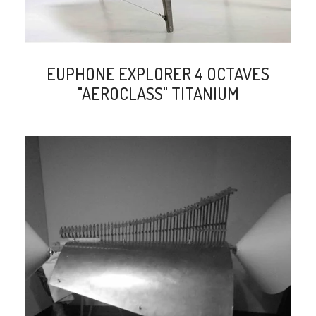
EUPHONE EXPLORER 4 OCTAVES
"AEROCLASS" TITANIUM
search