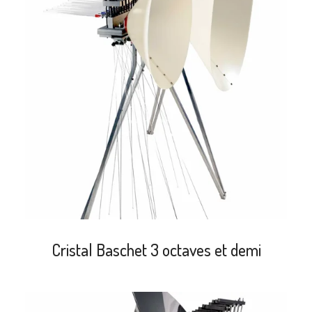
search
Cristal Baschet 3 octaves et demi