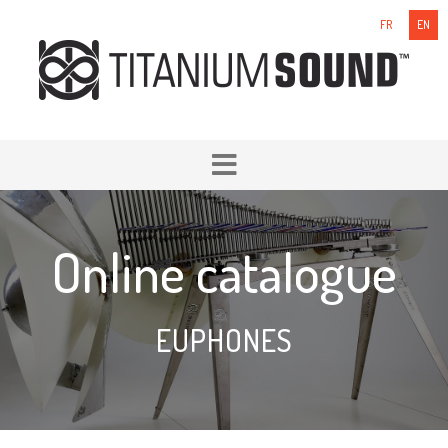
FR
EN
Online catalogue
EUPHONES