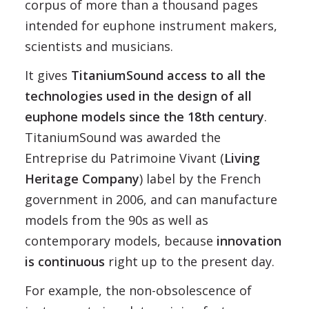
corpus of more than a thousand pages
intended for euphone instrument makers,
scientists and musicians.
It gives
TitaniumSound access to all the
technologies used in the design of all
euphone models since the 18th century
.
TitaniumSound was awarded the
Entreprise du Patrimoine Vivant (
Living
Heritage Company
) label by the French
government in 2006, and can manufacture
models from the 90s as well as
contemporary models, because
innovation
is continuous
right up to the present day.
For example, the non-obsolescence of