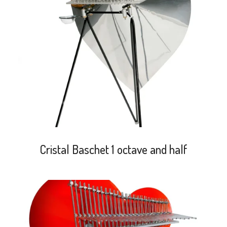
search
Cristal Baschet 1 octave and half