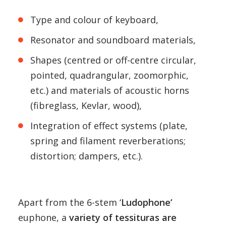
Type and colour of keyboard,
Resonator and soundboard materials,
Shapes (centred or off-centre circular,
pointed, quadrangular, zoomorphic,
etc.) and materials of acoustic horns
(fibreglass, Kevlar, wood),
Integration of effect systems (plate,
spring and filament reverberations;
distortion; dampers, etc.).
Apart from the 6-stem ‘
Ludophone’
euphone, a
variety of tessituras are