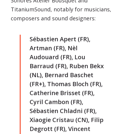
Sonores Atelier Bousquet and
TitaniumSound, notably for musicians,
composers and sound designers:
Sébastien Apert (FR),
Artman (FR), Nèl
Audouard (FR), Lou
Barraud (FR), Ruben Bekx
(NL), Bernard Baschet
(FR+), Thomas Bloch (FR),
Catherine Brisset (FR),
Cyril Cambon (FR),
Sébastien Chladni (FR),
Xiaogie Cristau (CN), Filip
Degrott (FR), Vincent