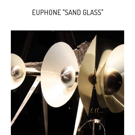
EUPHONE "SAND GLASS"
search