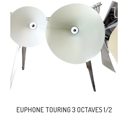
search
EUPHONE TOURING 3 OCTAVES 1/2