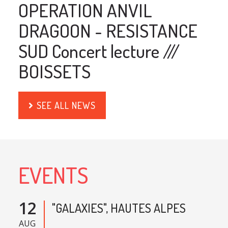
OPERATION ANVIL
DRAGOON - RESISTANCE
SUD Concert lecture ///
BOISSETS
SEE ALL NEWS
EVENTS
12
"GALAXIES", HAUTES ALPES
AUG