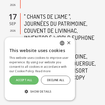
2026
17
" CHANTS DE L'AME ",
JOURNÉES DU PATRIMOINE,
SEP
COUVENT DE LIVINHAC,
2026
INVENTOR & WORLD EUPHONE
×
CONSORT - COPY
This website uses cookies
FRENCH
18
JOURNÉES DU PATRIMOINE,
This website uses cookies to improve user
VILLEFRANCHE-DE-ROUERGUE,
experience. By using our website you
SEP
ENGLISH
consent to all cookies in accordance with
WORLD EUPHONE CONSORT
2026
our Cookie Policy.
Read more
"CHANTS DE L'ÂME" - COPY
ACCEPT ALL
DECLINE ALL
ALL EVENTS
SHOW DETAILS