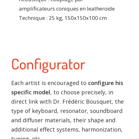
amplificateurs coniques en leatheroïde
Technique : 25 kg, 150x150x100 cm
Configurator
Each artist is encouraged to
configure his
specific model
, to choose precisely, in
direct link with Dr. Frédéric Bousquet, the
type of keyboard, resonator, soundboard
and diffuser materials, their shape and
additional effect systems, harmonization,
tuning, etc.