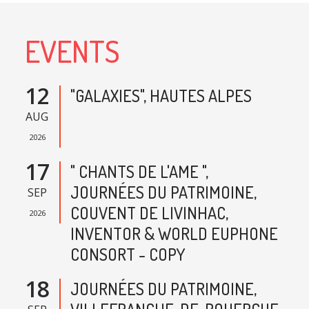
EVENTS
12
"GALAXIES", HAUTES ALPES
AUG
2026
17
" CHANTS DE L'AME ",
JOURNÉES DU PATRIMOINE,
SEP
COUVENT DE LIVINHAC,
2026
INVENTOR & WORLD EUPHONE
CONSORT - COPY
18
JOURNÉES DU PATRIMOINE,