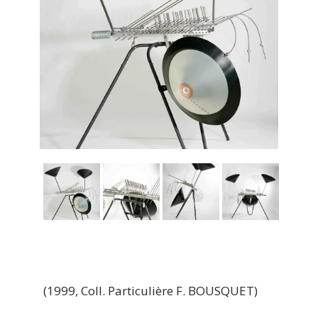
(1999, Coll. Particulière F. BOUSQUET)