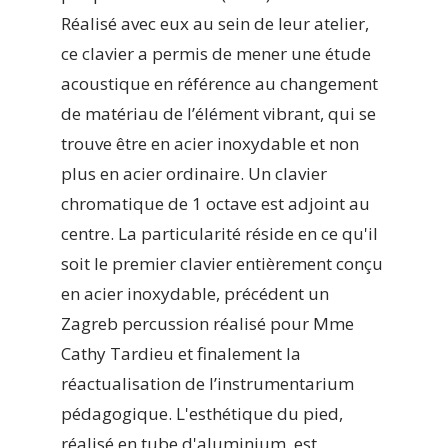
Réalisé avec eux au sein de leur atelier,
ce clavier a permis de mener une étude
acoustique en référence au changement
de matériau de l’élément vibrant, qui se
trouve être en acier inoxydable et non
plus en acier ordinaire. Un clavier
chromatique de 1 octave est adjoint au
centre. La particularité réside en ce qu'il
soit le premier clavier entièrement conçu
en acier inoxydable, précédent un
Zagreb percussion réalisé pour Mme
Cathy Tardieu et finalement la
réactualisation de l’instrumentarium
pédagogique. L'esthétique du pied,
réalisé en tube d'aluminium, est