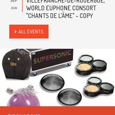
VILLEFRANCHE-DE-ROUERGUE,
SEP
WORLD EUPHONE CONSORT
2026
"CHANTS DE L'ÂME" - COPY
ALL EVENTS