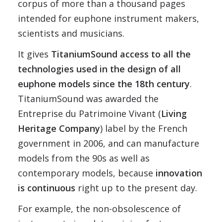
corpus of more than a thousand pages
intended for euphone instrument makers,
scientists and musicians.
It gives
TitaniumSound access to all the
technologies used in the design of all
euphone models since the 18th century
.
TitaniumSound was awarded the
Entreprise du Patrimoine Vivant (
Living
Heritage Company
) label by the French
government in 2006, and can manufacture
models from the 90s as well as
contemporary models, because
innovation
is continuous
right up to the present day.
For example, the non-obsolescence of