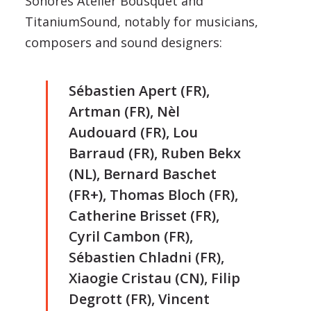
Sonores Atelier Bousquet and
TitaniumSound, notably for musicians,
composers and sound designers:
Sébastien Apert (FR),
Artman (FR), Nèl
Audouard (FR), Lou
Barraud (FR), Ruben Bekx
(NL), Bernard Baschet
(FR+), Thomas Bloch (FR),
Catherine Brisset (FR),
Cyril Cambon (FR),
Sébastien Chladni (FR),
Xiaogie Cristau (CN), Filip
Degrott (FR), Vincent