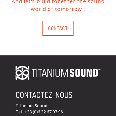
And let's build together the sound
world of tomorrow !
CONTACT
CONTACTEZ-NOUS
Titanium Sound
Tel : +33 (0)6 32 67 07 96