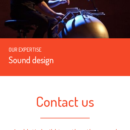
OUR EXPERTISE
Sound design
Contact us