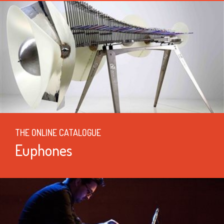
THE ONLINE CATALOGUE
Euphones