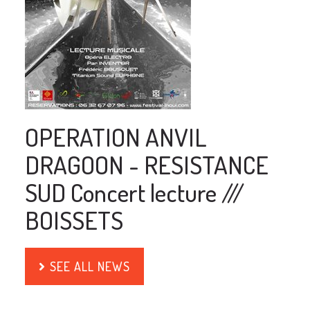
OPERATION ANVIL
DRAGOON - RESISTANCE
SUD Concert lecture ///
BOISSETS
SEE ALL NEWS