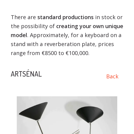
There are
standard productions
in stock or
the possibility of
creating your own unique
model
. Approximately, for a keyboard on a
stand with a reverberation plate, prices
range from €8500 to €100,000.
ARTSÉNAL
Back