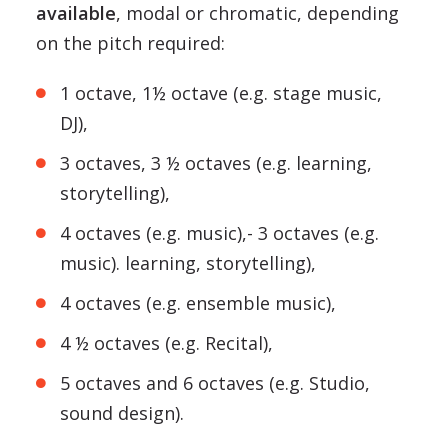
available
, modal or chromatic, depending
on the pitch required:
1 octave, 1½ octave (e.g. stage music,
DJ),
3 octaves, 3 ½ octaves (e.g. learning,
storytelling),
4 octaves (e.g. music),- 3 octaves (e.g.
music). learning, storytelling),
4 octaves (e.g. ensemble music),
4 ½ octaves (e.g. Recital),
5 octaves and 6 octaves (e.g. Studio,
sound design).