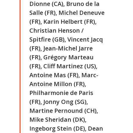
Dionne (CA), Bruno de la
Salle (FR), Michel Deneuve
(FR), Karin Helbert (FR),
Christian Henson /
Spitfire (GB), Vincent Jacq
(FR), Jean-Michel Jarre
(FR), Grégory Marteau
(FR), Cliff Martinez (US),
Antoine Mas (FR), Marc-
Antoine Millon (FR),
Philharmonie de Paris
(FR), Jonny Ong (SG),
Martine Pernound (CH),
Mike Sheridan (DK),
Ingeborg Stein (DE), Dean