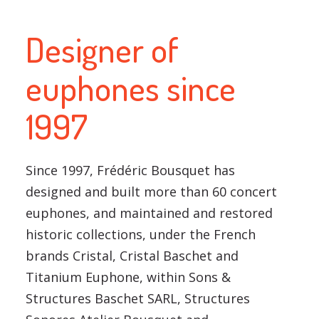
Designer of
euphones since
1997
Since 1997, Frédéric Bousquet has
designed and built more than 60 concert
euphones, and maintained and restored
historic collections, under the French
brands Cristal, Cristal Baschet and
Titanium Euphone, within Sons &
Structures Baschet SARL, Structures