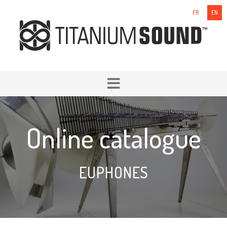
FR
EN
Online catalogue
EUPHONES