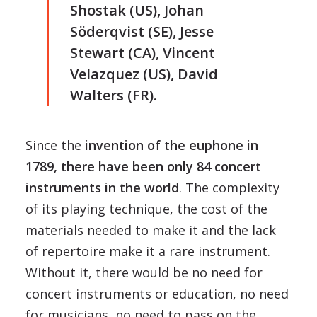
Shostak (US), Johan
Söderqvist (SE), Jesse
Stewart (CA), Vincent
Velazquez (US), David
Walters (FR).
Since the
invention of the euphone in
1789, there have been only 84 concert
instruments in the world
. The complexity
of its playing technique, the cost of the
materials needed to make it and the lack
of repertoire make it a rare instrument.
Without it, there would be no need for
concert instruments or education, no need
for musicians, no need to pass on the