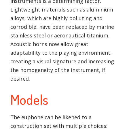
instruments is a determining factor.
Lightweight materials such as aluminium
alloys, which are highly polluting and
corrodible, have been replaced by marine
stainless steel or aeronautical titanium.
Acoustic horns now allow great
adaptability to the playing environment,
creating a visual signature and increasing
the homogeneity of the instrument, if
desired.
Models
The euphone can be likened to a
construction set with multiple choices: