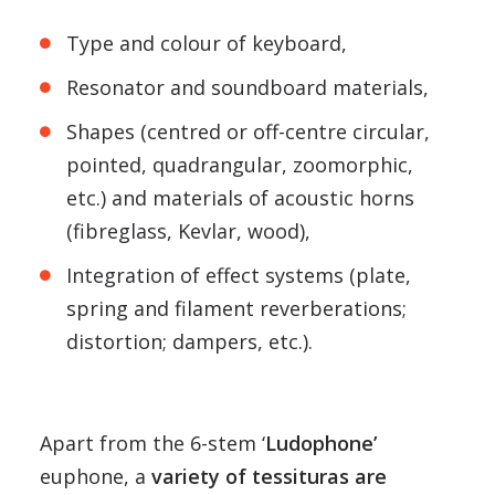
Type and colour of keyboard,
Resonator and soundboard materials,
Shapes (centred or off-centre circular,
pointed, quadrangular, zoomorphic,
etc.) and materials of acoustic horns
(fibreglass, Kevlar, wood),
Integration of effect systems (plate,
spring and filament reverberations;
distortion; dampers, etc.).
Apart from the 6-stem ‘
Ludophone’
euphone, a
variety of tessituras are