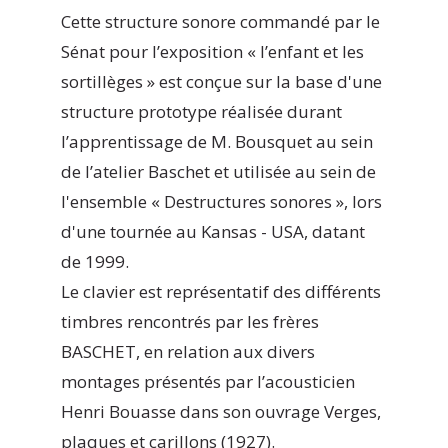
Cette structure sonore commandé par le
Sénat pour l’exposition « l’enfant et les
sortillèges » est conçue sur la base d'une
structure prototype réalisée durant
l’apprentissage de M. Bousquet au sein
de l’atelier Baschet et utilisée au sein de
l'ensemble « Destructures sonores », lors
d'une tournée au Kansas - USA, datant
de 1999.
Le clavier est représentatif des différents
timbres rencontrés par les frères
BASCHET, en relation aux divers
montages présentés par l’acousticien
Henri Bouasse dans son ouvrage Verges,
plaques et carillons (1927).