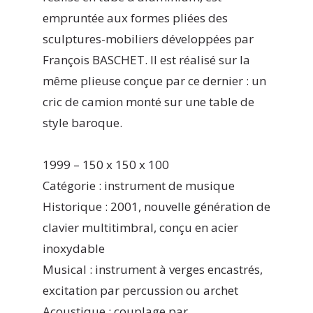
empruntée aux formes pliées des
sculptures-mobiliers développées par
François BASCHET. Il est réalisé sur la
même plieuse conçue par ce dernier : un
cric de camion monté sur une table de
style baroque.
1999 – 150 x 150 x 100
Catégorie : instrument de musique
Historique : 2001, nouvelle génération de
clavier multitimbral, conçu en acier
inoxydable
Musical : instrument à verges encastrés,
excitation par percussion ou archet
Acoustique : couplage par