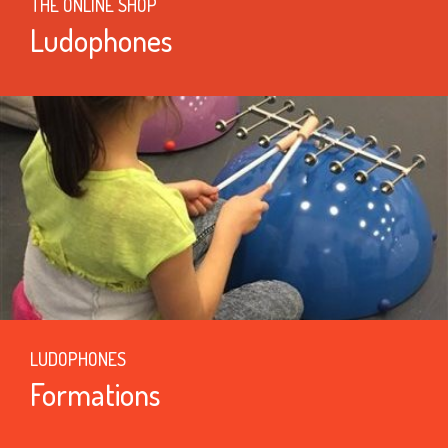
THE ONLINE SHOP
Ludophones
LUDOPHONES
Formations