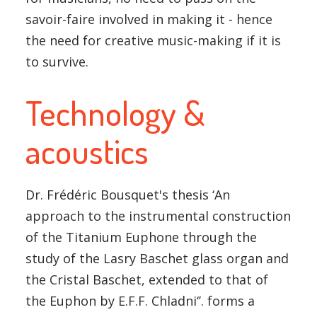
savoir-faire involved in making it - hence
the need for creative music-making if it is
to survive.
Technology &
acoustics
Dr. Frédéric Bousquet's thesis ‘An
approach to the instrumental construction
of the Titanium Euphone through the
study of the Lasry Baschet glass organ and
the Cristal Baschet, extended to that of
the Euphon by E.F.F. Chladni‘’. forms a