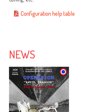
Configuration help table
NEWS