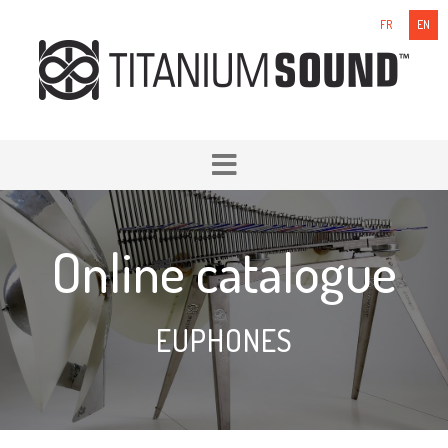
FR
EN
Online catalogue
EUPHONES