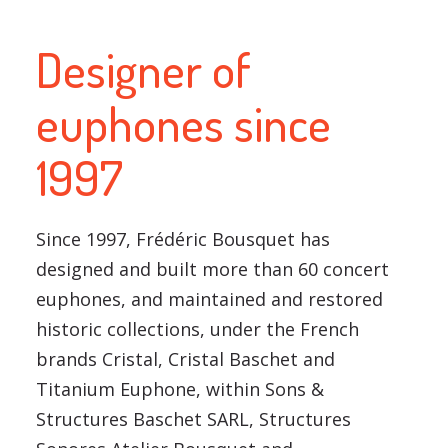
Designer of
euphones since
1997
Since 1997, Frédéric Bousquet has
designed and built more than 60 concert
euphones, and maintained and restored
historic collections, under the French
brands Cristal, Cristal Baschet and
Titanium Euphone, within Sons &
Structures Baschet SARL, Structures