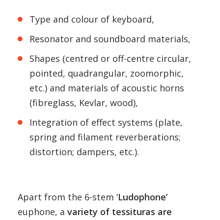
Type and colour of keyboard,
Resonator and soundboard materials,
Shapes (centred or off-centre circular,
pointed, quadrangular, zoomorphic,
etc.) and materials of acoustic horns
(fibreglass, Kevlar, wood),
Integration of effect systems (plate,
spring and filament reverberations;
distortion; dampers, etc.).
Apart from the 6-stem ‘
Ludophone’
euphone, a
variety of tessituras are