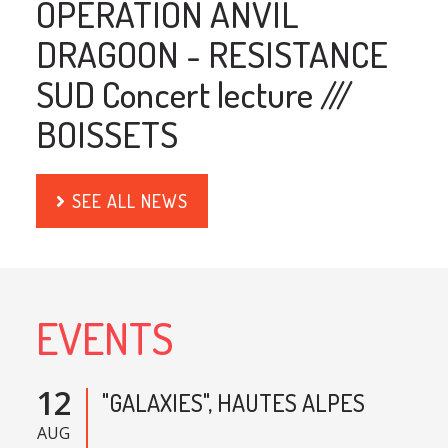
OPERATION ANVIL
DRAGOON - RESISTANCE
SUD Concert lecture ///
BOISSETS
SEE ALL NEWS
EVENTS
12
"GALAXIES", HAUTES ALPES
AUG