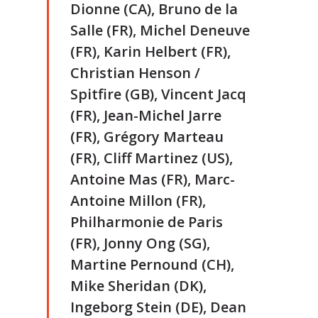
Dionne (CA), Bruno de la
Salle (FR), Michel Deneuve
(FR), Karin Helbert (FR),
Christian Henson /
Spitfire (GB), Vincent Jacq
(FR), Jean-Michel Jarre
(FR), Grégory Marteau
(FR), Cliff Martinez (US),
Antoine Mas (FR), Marc-
Antoine Millon (FR),
Philharmonie de Paris
(FR), Jonny Ong (SG),
Martine Pernound (CH),
Mike Sheridan (DK),
Ingeborg Stein (DE), Dean