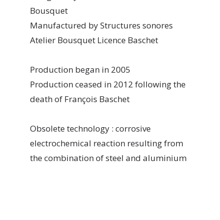
Bousquet
Manufactured by Structures sonores
Atelier Bousquet Licence Baschet
Production began in 2005
Production ceased in 2012 following the
death of François Baschet
Obsolete technology : corrosive
electrochemical reaction resulting from
the combination of steel and aluminium