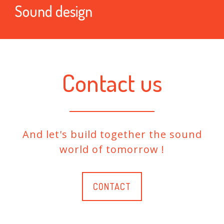
Sound design
Contact us
And let's build together the sound
world of tomorrow !
CONTACT