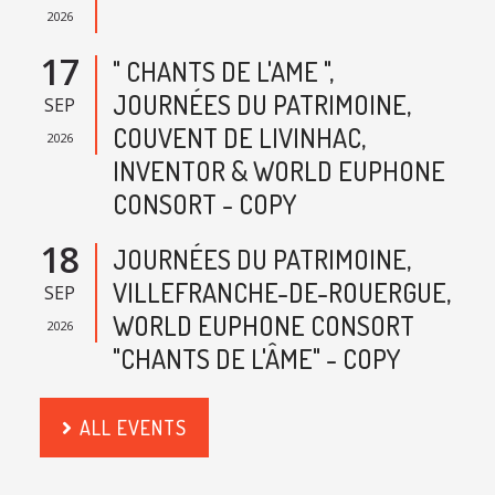
2026
17
" CHANTS DE L'AME ",
JOURNÉES DU PATRIMOINE,
SEP
COUVENT DE LIVINHAC,
2026
INVENTOR & WORLD EUPHONE
CONSORT - COPY
18
JOURNÉES DU PATRIMOINE,
VILLEFRANCHE-DE-ROUERGUE,
SEP
WORLD EUPHONE CONSORT
2026
"CHANTS DE L'ÂME" - COPY
ALL EVENTS