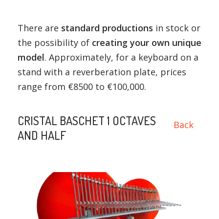
There are
standard productions
in stock or
the possibility of
creating your own unique
model
. Approximately, for a keyboard on a
stand with a reverberation plate, prices
range from €8500 to €100,000.
CRISTAL BASCHET 1 OCTAVES
Back
AND HALF