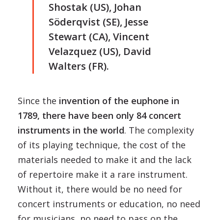
Shostak (US), Johan
Söderqvist (SE), Jesse
Stewart (CA), Vincent
Velazquez (US), David
Walters (FR).
Since the
invention of the euphone in
1789, there have been only 84 concert
instruments in the world
. The complexity
of its playing technique, the cost of the
materials needed to make it and the lack
of repertoire make it a rare instrument.
Without it, there would be no need for
concert instruments or education, no need
for musicians, no need to pass on the