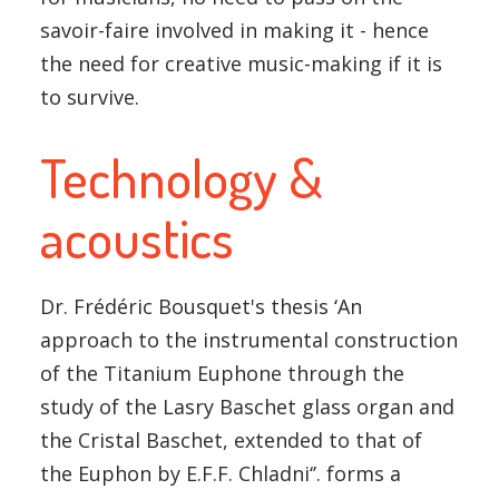
savoir-faire involved in making it - hence
the need for creative music-making if it is
to survive.
Technology &
acoustics
Dr. Frédéric Bousquet's thesis ‘An
approach to the instrumental construction
of the Titanium Euphone through the
study of the Lasry Baschet glass organ and
the Cristal Baschet, extended to that of
the Euphon by E.F.F. Chladni‘’. forms a