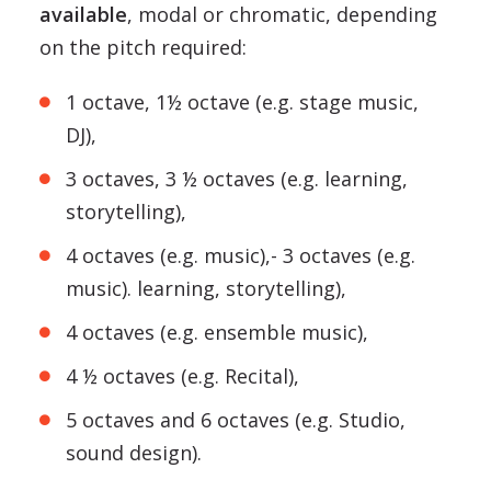
available
, modal or chromatic, depending
on the pitch required:
1 octave, 1½ octave (e.g. stage music,
DJ),
3 octaves, 3 ½ octaves (e.g. learning,
storytelling),
4 octaves (e.g. music),- 3 octaves (e.g.
music). learning, storytelling),
4 octaves (e.g. ensemble music),
4 ½ octaves (e.g. Recital),
5 octaves and 6 octaves (e.g. Studio,
sound design).