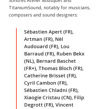
Sonores Atelier Bousquet and
TitaniumSound, notably for musicians,
composers and sound designers:
Sébastien Apert (FR),
Artman (FR), Nèl
Audouard (FR), Lou
Barraud (FR), Ruben Bekx
(NL), Bernard Baschet
(FR+), Thomas Bloch (FR),
Catherine Brisset (FR),
Cyril Cambon (FR),
Sébastien Chladni (FR),
Xiaogie Cristau (CN), Filip
Degrott (FR), Vincent