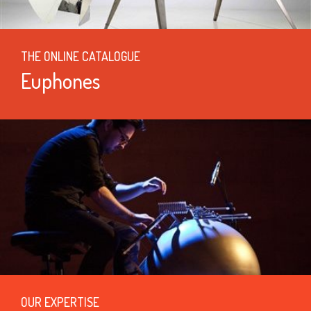
THE ONLINE CATALOGUE
Euphones
OUR EXPERTISE