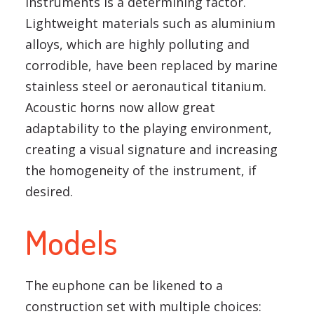
instruments is a determining factor.
Lightweight materials such as aluminium
alloys, which are highly polluting and
corrodible, have been replaced by marine
stainless steel or aeronautical titanium.
Acoustic horns now allow great
adaptability to the playing environment,
creating a visual signature and increasing
the homogeneity of the instrument, if
desired.
Models
The euphone can be likened to a
construction set with multiple choices: