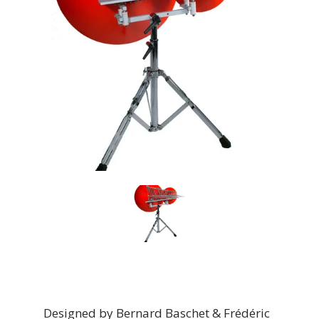
Designed by Bernard Baschet & Frédéric