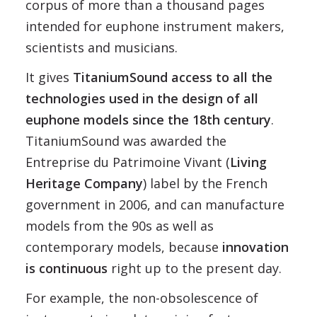
corpus of more than a thousand pages
intended for euphone instrument makers,
scientists and musicians.
It gives
TitaniumSound access to all the
technologies used in the design of all
euphone models since the 18th century
.
TitaniumSound was awarded the
Entreprise du Patrimoine Vivant (
Living
Heritage Company
) label by the French
government in 2006, and can manufacture
models from the 90s as well as
contemporary models, because
innovation
is continuous
right up to the present day.
For example, the non-obsolescence of