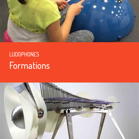
LUDOPHONES
Formations