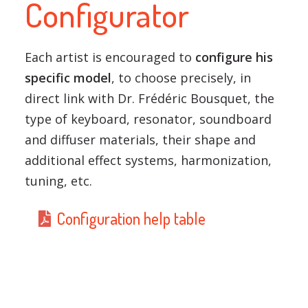
Configurator
Each artist is encouraged to
configure his
specific model
, to choose precisely, in
direct link with Dr. Frédéric Bousquet, the
type of keyboard, resonator, soundboard
and diffuser materials, their shape and
additional effect systems, harmonization,
tuning, etc.
Configuration help table