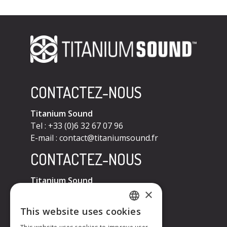
CONTACTEZ-NOUS
Titanium Sound
Tel : +33 (0)6 32 67 07 96
E-mail :
contact@titaniumsound.fr
CONTACTEZ-NOUS
Titanium Sound
×
Tel : +33 (0)6 32 67 07 96
E-mail :
contact@titaniumsound.fr
This website uses cookies
FRENCH