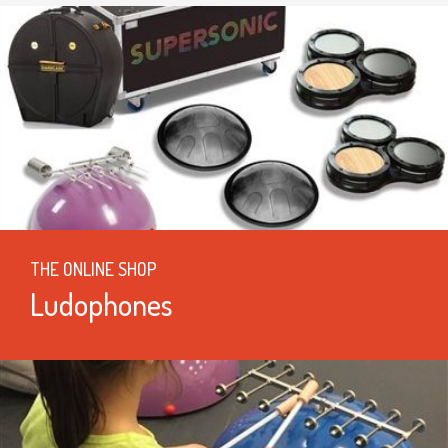
THE ONLINE SHOP
Ludophones