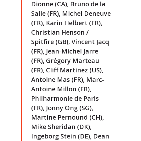
Dionne (CA), Bruno de la
Salle (FR), Michel Deneuve
(FR), Karin Helbert (FR),
Christian Henson /
Spitfire (GB), Vincent Jacq
(FR), Jean-Michel Jarre
(FR), Grégory Marteau
(FR), Cliff Martinez (US),
Antoine Mas (FR), Marc-
Antoine Millon (FR),
Philharmonie de Paris
(FR), Jonny Ong (SG),
Martine Pernound (CH),
Mike Sheridan (DK),
Ingeborg Stein (DE), Dean