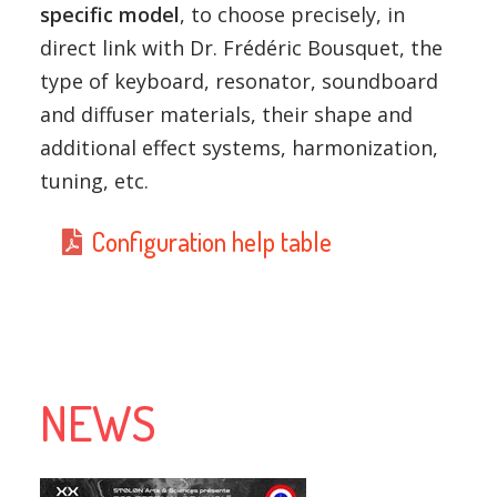
specific model
, to choose precisely, in
direct link with Dr. Frédéric Bousquet, the
type of keyboard, resonator, soundboard
and diffuser materials, their shape and
additional effect systems, harmonization,
tuning, etc.
Configuration help table
NEWS