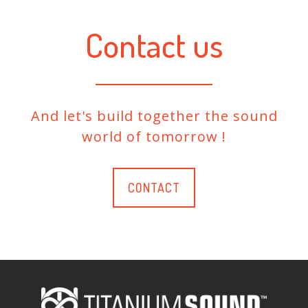
Contact us
And let's build together the sound
world of tomorrow !
CONTACT