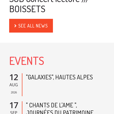
BOISSETS
SEE ALL NEWS
EVENTS
12
"GALAXIES", HAUTES ALPES
AUG
2026
17
" CHANTS DE L'AME ",
JOURNÉES DU PATRIMOINE,
SEP