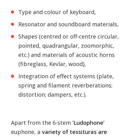
Type and colour of keyboard,
Resonator and soundboard materials,
Shapes (centred or off-centre circular,
pointed, quadrangular, zoomorphic,
etc.) and materials of acoustic horns
(fibreglass, Kevlar, wood),
Integration of effect systems (plate,
spring and filament reverberations;
distortion; dampers, etc.).
Apart from the 6-stem ‘
Ludophone’
euphone, a
variety of tessituras are