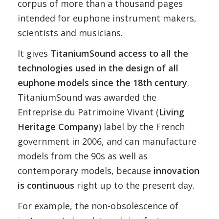
corpus of more than a thousand pages
intended for euphone instrument makers,
scientists and musicians.
It gives
TitaniumSound access to all the
technologies used in the design of all
euphone models since the 18th century
.
TitaniumSound was awarded the
Entreprise du Patrimoine Vivant (
Living
Heritage Company
) label by the French
government in 2006, and can manufacture
models from the 90s as well as
contemporary models, because
innovation
is continuous
right up to the present day.
For example, the non-obsolescence of