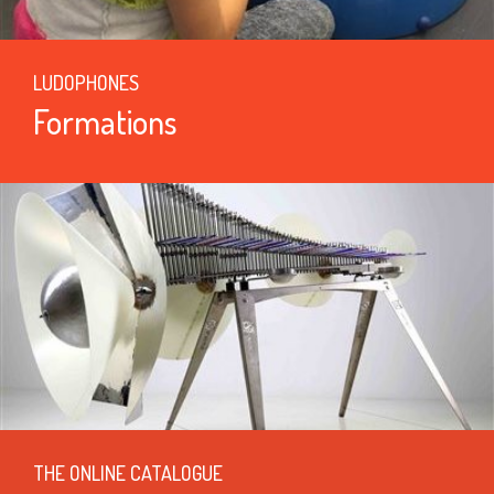
LUDOPHONES
Formations
THE ONLINE CATALOGUE