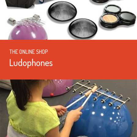
THE ONLINE SHOP
Ludophones