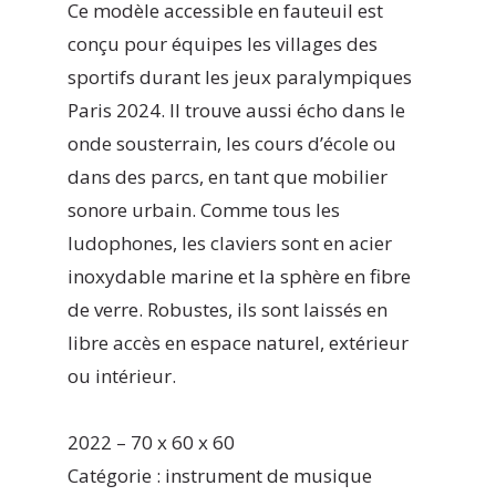
Ce modèle accessible en fauteuil est
conçu pour équipes les villages des
sportifs durant les jeux paralympiques
Paris 2024. Il trouve aussi écho dans le
onde sousterrain, les cours d’école ou
dans des parcs, en tant que mobilier
sonore urbain. Comme tous les
ludophones, les claviers sont en acier
inoxydable marine et la sphère en fibre
de verre. Robustes, ils sont laissés en
libre accès en espace naturel, extérieur
ou intérieur.
2022 – 70 x 60 x 60
Catégorie : instrument de musique