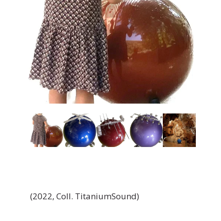
(2022, Coll. TitaniumSound)