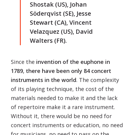
Shostak (US), Johan
Söderqvist (SE), Jesse
Stewart (CA), Vincent
Velazquez (US), David
Walters (FR).
Since the
invention of the euphone in
1789, there have been only 84 concert
instruments in the world
. The complexity
of its playing technique, the cost of the
materials needed to make it and the lack
of repertoire make it a rare instrument.
Without it, there would be no need for
concert instruments or education, no need
for musicians, no need to pass on the