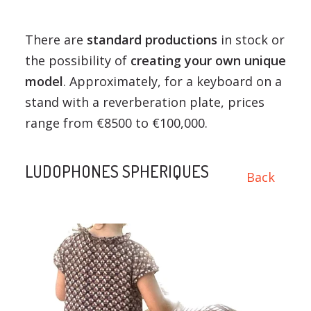
There are
standard productions
in stock or
the possibility of
creating your own unique
model
. Approximately, for a keyboard on a
stand with a reverberation plate, prices
range from €8500 to €100,000.
LUDOPHONES SPHERIQUES
Back