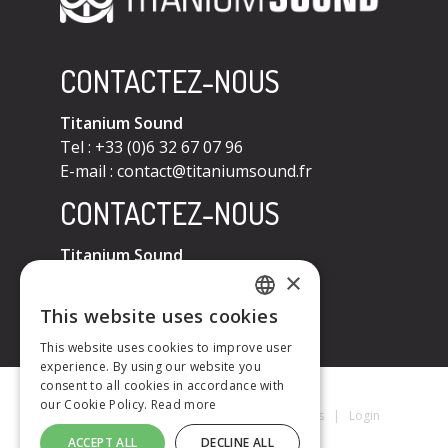
CONTACTEZ-NOUS
Titanium Sound
Tel : +33 (0)6 32 67 07 96
E-mail :
contact@titaniumsound.fr
CONTACTEZ-NOUS
Titanium Sound
×
Tel : +33 (0)6 32 67 07 96
E-mail :
contact@titaniumsound.fr
This website uses cookies
FRENCH
This website uses cookies to improve user
experience. By using our website you
ENGLISH
consent to all cookies in accordance with
our Cookie Policy.
Read more
Titanium Sound © 2026
|
Mentions Légales
|
Login
ACCEPT ALL
DECLINE ALL