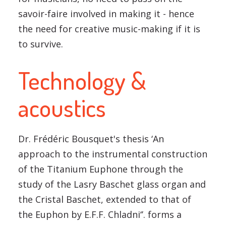
savoir-faire involved in making it - hence
the need for creative music-making if it is
to survive.
Technology &
acoustics
Dr. Frédéric Bousquet's thesis ‘An
approach to the instrumental construction
of the Titanium Euphone through the
study of the Lasry Baschet glass organ and
the Cristal Baschet, extended to that of
the Euphon by E.F.F. Chladni‘’. forms a