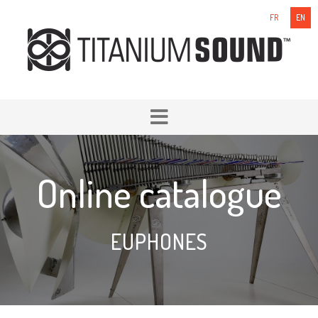
FR
EN
Online catalogue
EUPHONES