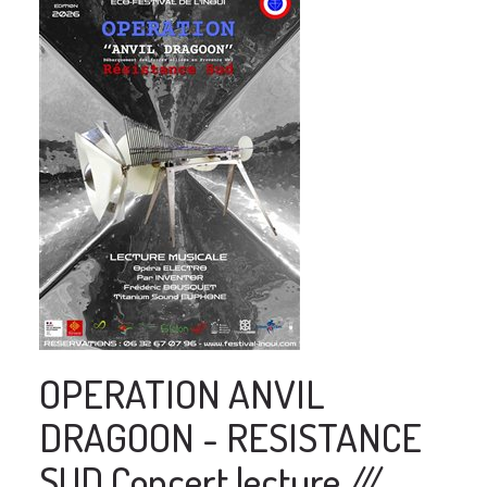
OPERATION ANVIL
DRAGOON - RESISTANCE
SUD Concert lecture ///