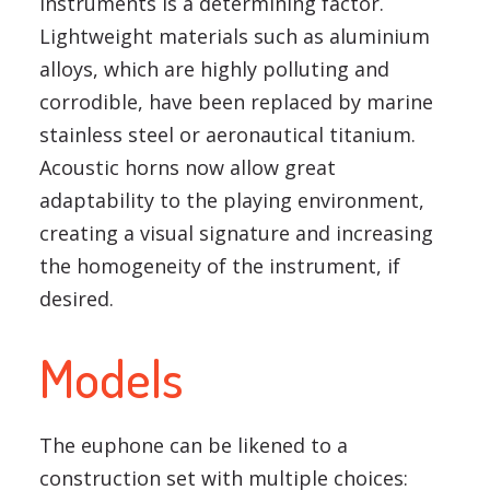
instruments is a determining factor.
Lightweight materials such as aluminium
alloys, which are highly polluting and
corrodible, have been replaced by marine
stainless steel or aeronautical titanium.
Acoustic horns now allow great
adaptability to the playing environment,
creating a visual signature and increasing
the homogeneity of the instrument, if
desired.
Models
The euphone can be likened to a
construction set with multiple choices: