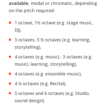
available
, modal or chromatic, depending
on the pitch required:
1 octave, 1½ octave (e.g. stage music,
DJ),
3 octaves, 3 ½ octaves (e.g. learning,
storytelling),
4 octaves (e.g. music),- 3 octaves (e.g.
music). learning, storytelling),
4 octaves (e.g. ensemble music),
4 ½ octaves (e.g. Recital),
5 octaves and 6 octaves (e.g. Studio,
sound design).