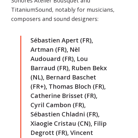
Sonores Atelier Bousquet and
TitaniumSound, notably for musicians,
composers and sound designers:
Sébastien Apert (FR),
Artman (FR), Nèl
Audouard (FR), Lou
Barraud (FR), Ruben Bekx
(NL), Bernard Baschet
(FR+), Thomas Bloch (FR),
Catherine Brisset (FR),
Cyril Cambon (FR),
Sébastien Chladni (FR),
Xiaogie Cristau (CN), Filip
Degrott (FR), Vincent