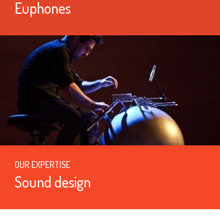
Euphones
OUR EXPERTISE
Sound design