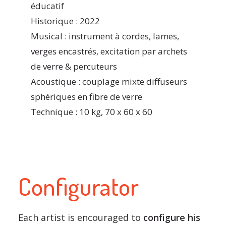
éducatif
Historique : 2022
Musical : instrument à cordes, lames,
verges encastrés, excitation par archets
de verre & percuteurs
Acoustique : couplage mixte diffuseurs
sphériques en fibre de verre
Technique : 10 kg, 70 x 60 x 60
Configurator
Each artist is encouraged to
configure his