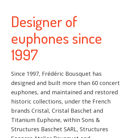
Designer of
euphones since
1997
Since 1997, Frédéric Bousquet has
designed and built more than 60 concert
euphones, and maintained and restored
historic collections, under the French
brands Cristal, Cristal Baschet and
Titanium Euphone, within Sons &
Structures Baschet SARL, Structures