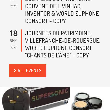
COUVENT DE LIVINHAC,
2026
INVENTOR & WORLD EUPHONE
CONSORT - COPY
18
JOURNÉES DU PATRIMOINE,
VILLEFRANCHE-DE-ROUERGUE,
SEP
WORLD EUPHONE CONSORT
2026
"CHANTS DE L'ÂME" - COPY
ALL EVENTS