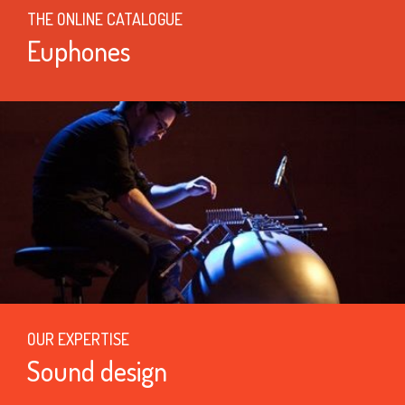
THE ONLINE CATALOGUE
Euphones
OUR EXPERTISE
Sound design