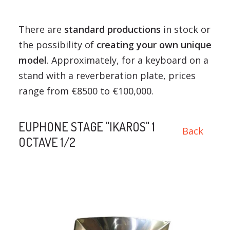
There are
standard productions
in stock or
the possibility of
creating your own unique
model
. Approximately, for a keyboard on a
stand with a reverberation plate, prices
range from €8500 to €100,000.
EUPHONE STAGE "IKAROS" 1
Back
OCTAVE 1/2