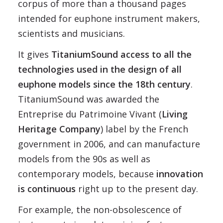
corpus of more than a thousand pages
intended for euphone instrument makers,
scientists and musicians.
It gives
TitaniumSound access to all the
technologies used in the design of all
euphone models since the 18th century
.
TitaniumSound was awarded the
Entreprise du Patrimoine Vivant (
Living
Heritage Company
) label by the French
government in 2006, and can manufacture
models from the 90s as well as
contemporary models, because
innovation
is continuous
right up to the present day.
For example, the non-obsolescence of