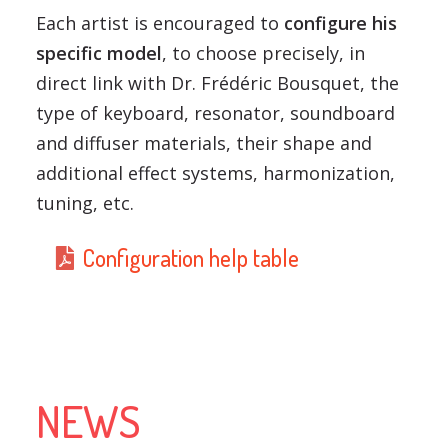
Each artist is encouraged to
configure his
specific model
, to choose precisely, in
direct link with Dr. Frédéric Bousquet, the
type of keyboard, resonator, soundboard
and diffuser materials, their shape and
additional effect systems, harmonization,
tuning, etc.
Configuration help table
NEWS