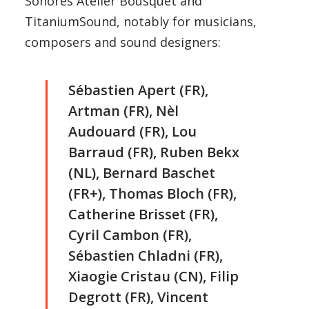
Sonores Atelier Bousquet and
TitaniumSound, notably for musicians,
composers and sound designers:
Sébastien Apert (FR),
Artman (FR), Nèl
Audouard (FR), Lou
Barraud (FR), Ruben Bekx
(NL), Bernard Baschet
(FR+), Thomas Bloch (FR),
Catherine Brisset (FR),
Cyril Cambon (FR),
Sébastien Chladni (FR),
Xiaogie Cristau (CN), Filip
Degrott (FR), Vincent