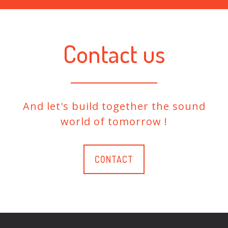
Contact us
And let's build together the sound
world of tomorrow !
CONTACT