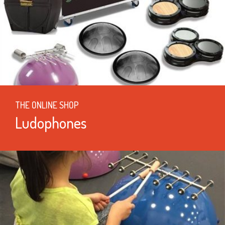
THE ONLINE SHOP
Ludophones