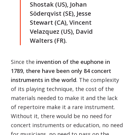
Shostak (US), Johan
Söderqvist (SE), Jesse
Stewart (CA), Vincent
Velazquez (US), David
Walters (FR).
Since the
invention of the euphone in
1789, there have been only 84 concert
instruments in the world
. The complexity
of its playing technique, the cost of the
materials needed to make it and the lack
of repertoire make it a rare instrument.
Without it, there would be no need for
concert instruments or education, no need
for musicians, no need to pass on the