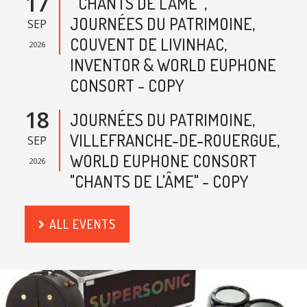
17
" CHANTS DE L'AME ",
JOURNÉES DU PATRIMOINE,
SEP
COUVENT DE LIVINHAC,
2026
INVENTOR & WORLD EUPHONE
CONSORT - COPY
18
JOURNÉES DU PATRIMOINE,
VILLEFRANCHE-DE-ROUERGUE,
SEP
WORLD EUPHONE CONSORT
2026
"CHANTS DE L'ÂME" - COPY
ALL EVENTS