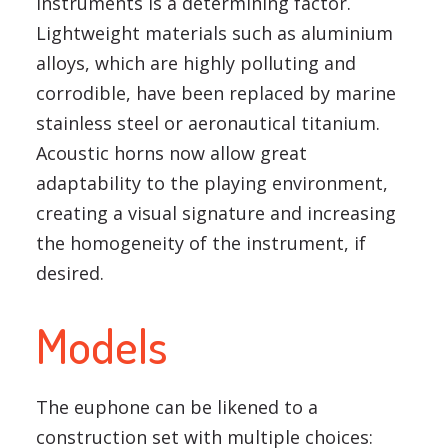
instruments is a determining factor.
Lightweight materials such as aluminium
alloys, which are highly polluting and
corrodible, have been replaced by marine
stainless steel or aeronautical titanium.
Acoustic horns now allow great
adaptability to the playing environment,
creating a visual signature and increasing
the homogeneity of the instrument, if
desired.
Models
The euphone can be likened to a
construction set with multiple choices: