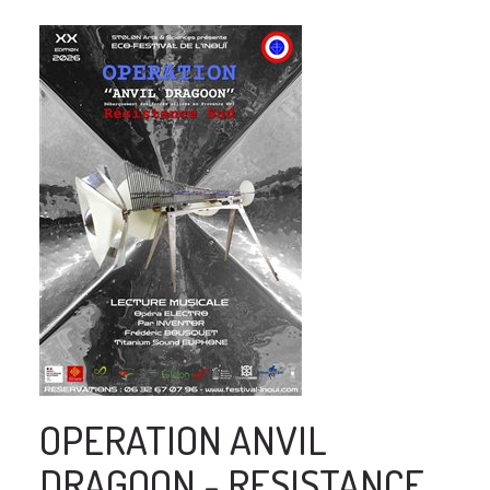
OPERATION ANVIL
DRAGOON - RESISTANCE