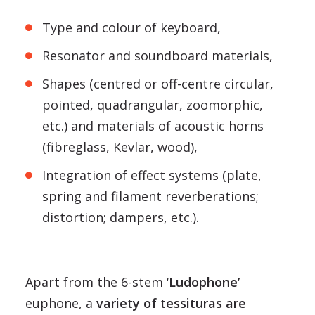
Type and colour of keyboard,
Resonator and soundboard materials,
Shapes (centred or off-centre circular,
pointed, quadrangular, zoomorphic,
etc.) and materials of acoustic horns
(fibreglass, Kevlar, wood),
Integration of effect systems (plate,
spring and filament reverberations;
distortion; dampers, etc.).
Apart from the 6-stem ‘
Ludophone’
euphone, a
variety of tessituras are