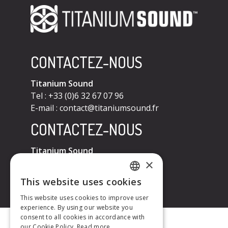
CONTACTEZ-NOUS
Titanium Sound
Tel : +33 (0)6 32 67 07 96
E-mail :
contact@titaniumsound.fr
CONTACTEZ-NOUS
Titanium Sound
×
Tel : +33 (0)6 32 67 07 96
E-mail :
contact@titaniumsound.fr
This website uses cookies
FRENCH
This website uses cookies to improve user
experience. By using our website you
ENGLISH
consent to all cookies in accordance with
our Cookie Policy.
Read more