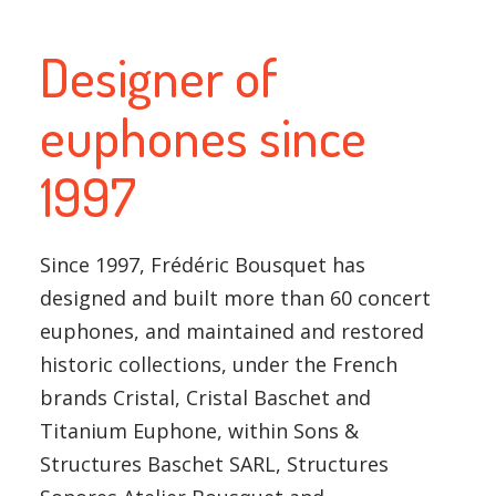
Designer of
euphones since
1997
Since 1997, Frédéric Bousquet has
designed and built more than 60 concert
euphones, and maintained and restored
historic collections, under the French
brands Cristal, Cristal Baschet and
Titanium Euphone, within Sons &
Structures Baschet SARL, Structures