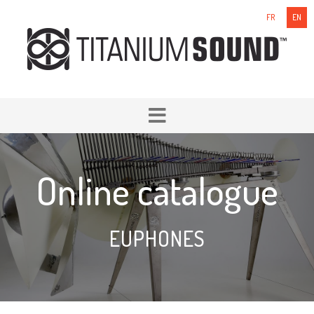
FR
EN
Online catalogue
EUPHONES