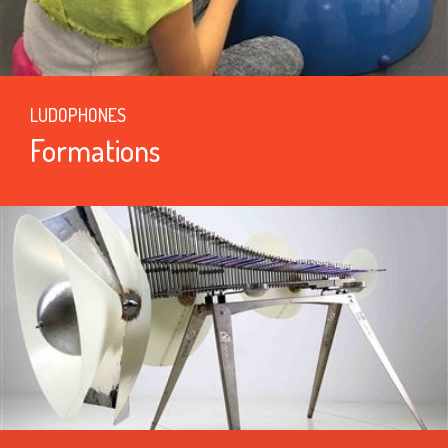
LUDOPHONES
Formations