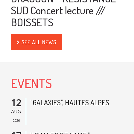
SUD Concert lecture ///
BOISSETS
SEE ALL NEWS
EVENTS
12
"GALAXIES", HAUTES ALPES
AUG
2026