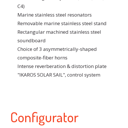
C4)
Marine stainless steel resonators
Removable marine stainless steel stand
Rectangular machined stainless steel
soundboard
Choice of 3 asymmetrically-shaped
composite-fiber horns
Intense reverberation & distortion plate
"IKAROS SOLAR SAIL", control system
Configurator