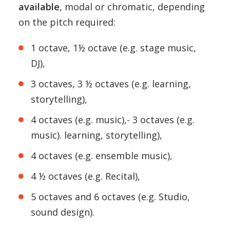
available
, modal or chromatic, depending
on the pitch required:
1 octave, 1½ octave (e.g. stage music,
DJ),
3 octaves, 3 ½ octaves (e.g. learning,
storytelling),
4 octaves (e.g. music),- 3 octaves (e.g.
music). learning, storytelling),
4 octaves (e.g. ensemble music),
4 ½ octaves (e.g. Recital),
5 octaves and 6 octaves (e.g. Studio,
sound design).