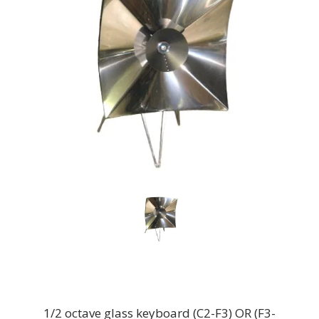
1/2 octave glass keyboard (C2-F3) OR (F3-