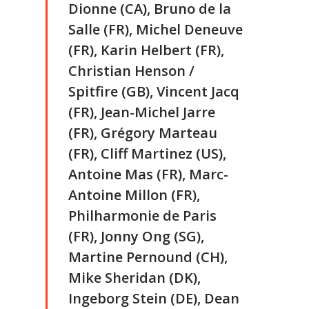
Dionne (CA), Bruno de la
Salle (FR), Michel Deneuve
(FR), Karin Helbert (FR),
Christian Henson /
Spitfire (GB), Vincent Jacq
(FR), Jean-Michel Jarre
(FR), Grégory Marteau
(FR), Cliff Martinez (US),
Antoine Mas (FR), Marc-
Antoine Millon (FR),
Philharmonie de Paris
(FR), Jonny Ong (SG),
Martine Pernound (CH),
Mike Sheridan (DK),
Ingeborg Stein (DE), Dean