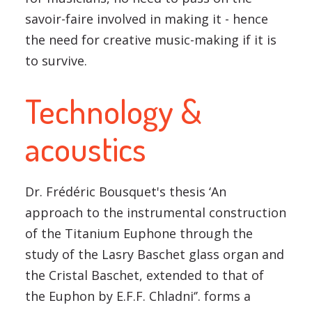
savoir-faire involved in making it - hence
the need for creative music-making if it is
to survive.
Technology &
acoustics
Dr. Frédéric Bousquet's thesis ‘An
approach to the instrumental construction
of the Titanium Euphone through the
study of the Lasry Baschet glass organ and
the Cristal Baschet, extended to that of
the Euphon by E.F.F. Chladni‘’. forms a