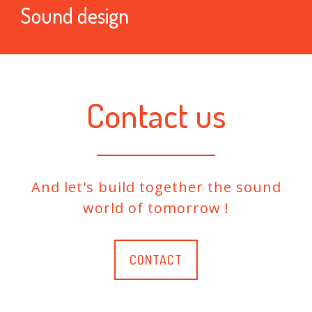
Sound design
Contact us
And let's build together the sound
world of tomorrow !
CONTACT