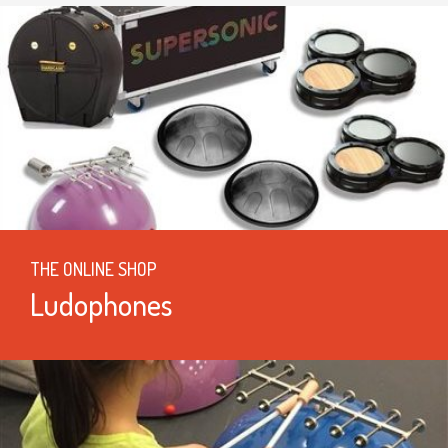
THE ONLINE SHOP
Ludophones