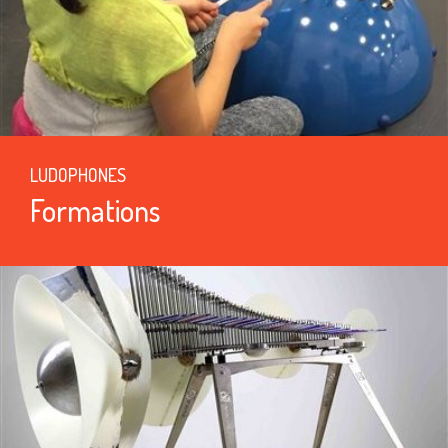
LUDOPHONES
Formations