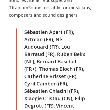
Sonores Atelier Bousquet and
TitaniumSound, notably for musicians,
composers and sound designers:
Sébastien Apert (FR),
Artman (FR), Nèl
Audouard (FR), Lou
Barraud (FR), Ruben Bekx
(NL), Bernard Baschet
(FR+), Thomas Bloch (FR),
Catherine Brisset (FR),
Cyril Cambon (FR),
Sébastien Chladni (FR),
Xiaogie Cristau (CN), Filip
Degrott (FR), Vincent