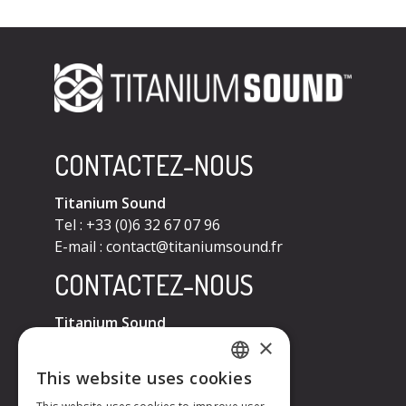
CONTACTEZ-NOUS
Titanium Sound
Tel : +33 (0)6 32 67 07 96
E-mail :
contact@titaniumsound.fr
CONTACTEZ-NOUS
Titanium Sound
×
Tel : +33 (0)6 32 67 07 96
E-mail :
contact@titaniumsound.fr
This website uses cookies
FRENCH