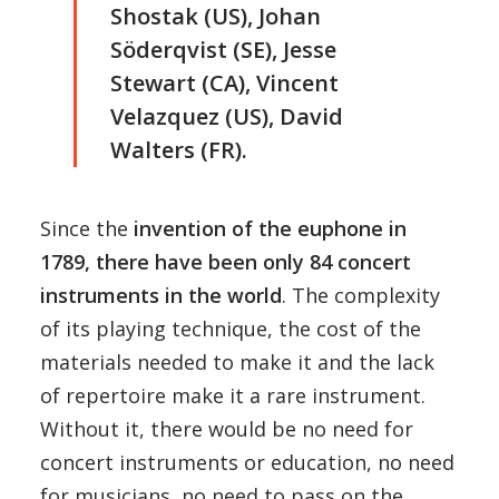
Shostak (US), Johan
Söderqvist (SE), Jesse
Stewart (CA), Vincent
Velazquez (US), David
Walters (FR).
Since the
invention of the euphone in
1789, there have been only 84 concert
instruments in the world
. The complexity
of its playing technique, the cost of the
materials needed to make it and the lack
of repertoire make it a rare instrument.
Without it, there would be no need for
concert instruments or education, no need
for musicians, no need to pass on the