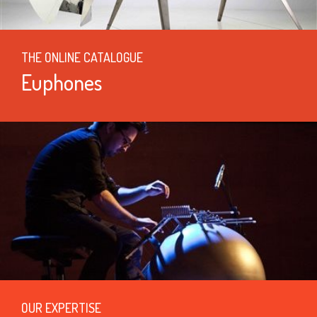
THE ONLINE CATALOGUE
Euphones
OUR EXPERTISE