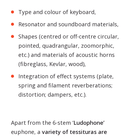
Type and colour of keyboard,
Resonator and soundboard materials,
Shapes (centred or off-centre circular,
pointed, quadrangular, zoomorphic,
etc.) and materials of acoustic horns
(fibreglass, Kevlar, wood),
Integration of effect systems (plate,
spring and filament reverberations;
distortion; dampers, etc.).
Apart from the 6-stem ‘
Ludophone’
euphone, a
variety of tessituras are