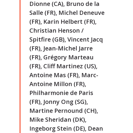
Dionne (CA), Bruno de la
Salle (FR), Michel Deneuve
(FR), Karin Helbert (FR),
Christian Henson /
Spitfire (GB), Vincent Jacq
(FR), Jean-Michel Jarre
(FR), Grégory Marteau
(FR), Cliff Martinez (US),
Antoine Mas (FR), Marc-
Antoine Millon (FR),
Philharmonie de Paris
(FR), Jonny Ong (SG),
Martine Pernound (CH),
Mike Sheridan (DK),
Ingeborg Stein (DE), Dean