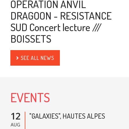
OPERATION ANVIL
DRAGOON - RESISTANCE
SUD Concert lecture ///
BOISSETS
SEE ALL NEWS
EVENTS
12
"GALAXIES", HAUTES ALPES
AUG