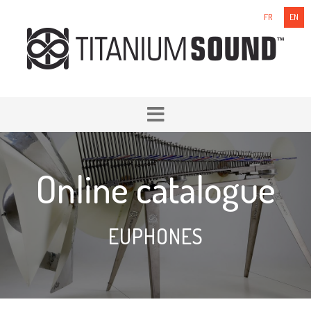
FR
EN
Online catalogue
EUPHONES