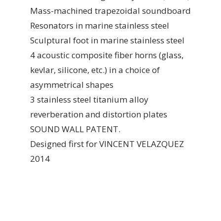
Mass-machined trapezoidal soundboard
Resonators in marine stainless steel
Sculptural foot in marine stainless steel
4 acoustic composite fiber horns (glass,
kevlar, silicone, etc.) in a choice of
asymmetrical shapes
3 stainless steel titanium alloy
reverberation and distortion plates
SOUND WALL PATENT.
Designed first for VINCENT VELAZQUEZ
2014