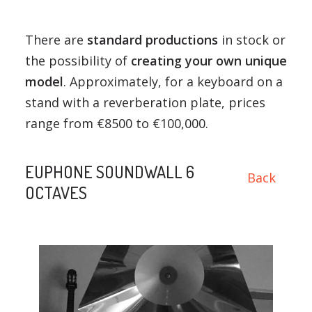
There are
standard productions
in stock or
the possibility of
creating your own unique
model
. Approximately, for a keyboard on a
stand with a reverberation plate, prices
range from €8500 to €100,000.
EUPHONE SOUNDWALL 6
Back
OCTAVES