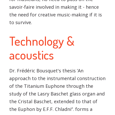
savoir-faire involved in making it - hence
the need for creative music-making if it is
to survive.
Technology &
acoustics
Dr. Frédéric Bousquet's thesis ‘An
approach to the instrumental construction
of the Titanium Euphone through the
study of the Lasry Baschet glass organ and
the Cristal Baschet, extended to that of
the Euphon by E.F.F. Chladni‘’. forms a