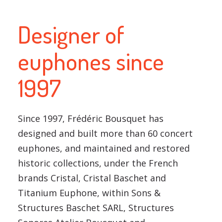
Designer of
euphones since
1997
Since 1997, Frédéric Bousquet has
designed and built more than 60 concert
euphones, and maintained and restored
historic collections, under the French
brands Cristal, Cristal Baschet and
Titanium Euphone, within Sons &
Structures Baschet SARL, Structures