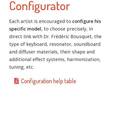
Configurator
Each artist is encouraged to
configure his
specific model
, to choose precisely, in
direct link with Dr. Frédéric Bousquet, the
type of keyboard, resonator, soundboard
and diffuser materials, their shape and
additional effect systems, harmonization,
tuning, etc.
Configuration help table