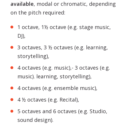
available
, modal or chromatic, depending
on the pitch required:
1 octave, 1½ octave (e.g. stage music,
DJ),
3 octaves, 3 ½ octaves (e.g. learning,
storytelling),
4 octaves (e.g. music),- 3 octaves (e.g.
music). learning, storytelling),
4 octaves (e.g. ensemble music),
4 ½ octaves (e.g. Recital),
5 octaves and 6 octaves (e.g. Studio,
sound design).