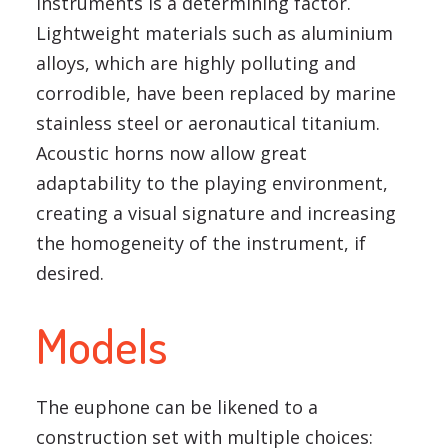
instruments is a determining factor.
Lightweight materials such as aluminium
alloys, which are highly polluting and
corrodible, have been replaced by marine
stainless steel or aeronautical titanium.
Acoustic horns now allow great
adaptability to the playing environment,
creating a visual signature and increasing
the homogeneity of the instrument, if
desired.
Models
The euphone can be likened to a
construction set with multiple choices: