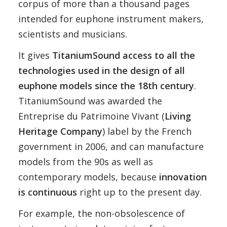
corpus of more than a thousand pages
intended for euphone instrument makers,
scientists and musicians.
It gives
TitaniumSound access to all the
technologies used in the design of all
euphone models since the 18th century
.
TitaniumSound was awarded the
Entreprise du Patrimoine Vivant (
Living
Heritage Company
) label by the French
government in 2006, and can manufacture
models from the 90s as well as
contemporary models, because
innovation
is continuous
right up to the present day.
For example, the non-obsolescence of