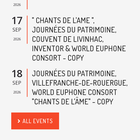
2026
17
" CHANTS DE L'AME ",
JOURNÉES DU PATRIMOINE,
SEP
COUVENT DE LIVINHAC,
2026
INVENTOR & WORLD EUPHONE
CONSORT - COPY
18
JOURNÉES DU PATRIMOINE,
VILLEFRANCHE-DE-ROUERGUE,
SEP
WORLD EUPHONE CONSORT
2026
"CHANTS DE L'ÂME" - COPY
ALL EVENTS