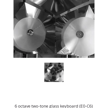
6 octave two-tone glass keyboard (E0-C6)