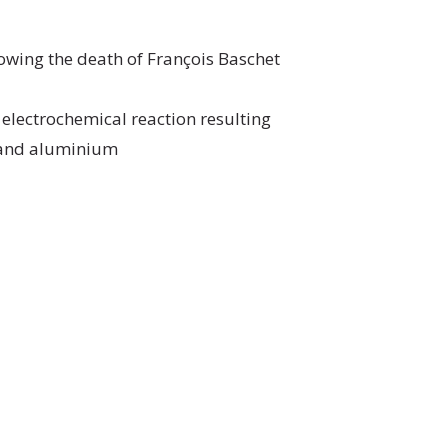
owing the death of François Baschet
 electrochemical reaction resulting
l and aluminium