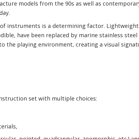
acture models from the 90s as well as contempora
day.
f instruments is a determining factor. Lightweight
dible, have been replaced by marine stainless steel
to the playing environment, creating a visual sign
struction set with multiple choices:
rials,
ircular, pointed, quadrangular, zoomorphic, etc.) an