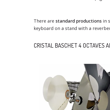
There are
standard productions
in s
keyboard on a stand with a reverber
CRISTAL BASCHET 4 OCTAVES 