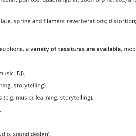
late, spring and filament reverberations; distortion;
euphone, a
variety of tessituras are available
, mod
music, DJ),
ning, storytelling),
 (e.g. music). learning, storytelling),
,
udio, sound design).