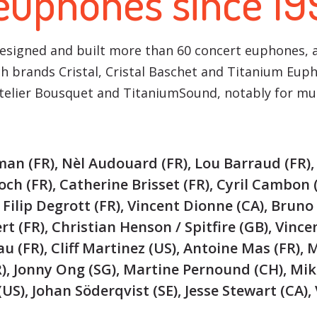
 euphones since 19
designed and built more than 60 concert euphones,
nch brands Cristal, Cristal Baschet and Titanium Eup
Atelier Bousquet and TitaniumSound, notably for m
man (FR), Nèl Audouard (FR), Lou Barraud (FR)
ch (FR), Catherine Brisset (FR), Cyril Cambon 
, Filip Degrott (FR), Vincent Dionne (CA), Bruno 
t (FR), Christian Henson / Spitfire (GB), Vince
u (FR), Cliff Martinez (US), Antoine Mas (FR), 
R), Jonny Ong (SG), Martine Pernound (CH), Mik
US), Johan Söderqvist (SE), Jesse Stewart (CA),