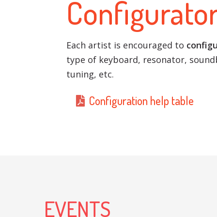
Configurato
Each artist is encouraged to
configu
type of keyboard, resonator, soundb
tuning, etc.
Configuration help table
EVENTS