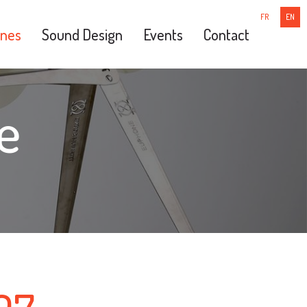
FR
EN
nes
Sound Design
Events
Contact
e