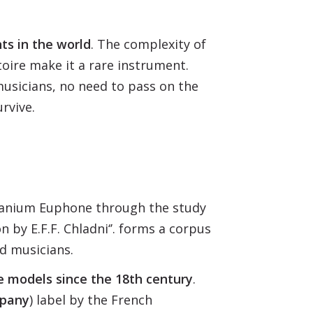
ts in the world
. The complexity of
toire make it a rare instrument.
musicians, no need to pass on the
urvive.
Titanium Euphone through the study
 by E.F.F. Chladni‘’. forms a corpus
d musicians.
e models since the 18th century
.
mpany
) label by the French