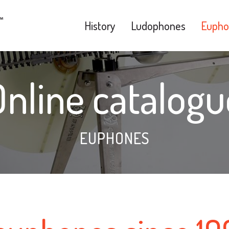
History
Ludophones
Eupho
Online catalogu
EUPHONES