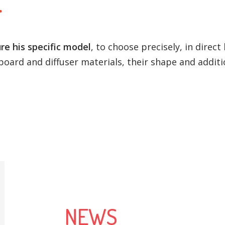
r
re his specific model
, to choose precisely, in direct
oard and diffuser materials, their shape and additi
NEWS