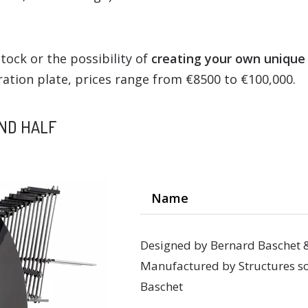
tock or the possibility of
creating your own unique
ation plate, prices range from €8500 to €100,000.
AND HALF
Name
Designed by Bernard Baschet 
Manufactured by Structures so
Baschet