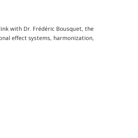
 link with Dr. Frédéric Bousquet, the
onal effect systems, harmonization,