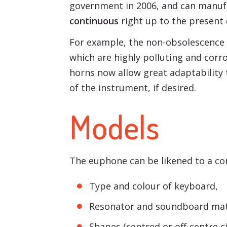
government in 2006, and can manuf
continuous
right up to the present 
For example, the non-obsolescence o
which are highly polluting and corro
horns now allow great adaptability 
of the instrument, if desired.
Models
The euphone can be likened to a con
Type and colour of keyboard,
Resonator and soundboard mate
Shapes (centred or off-centre c