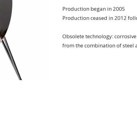
Production began in 2005
Production ceased in 2012 foll
Obsolete technology: corrosive
from the combination of stee