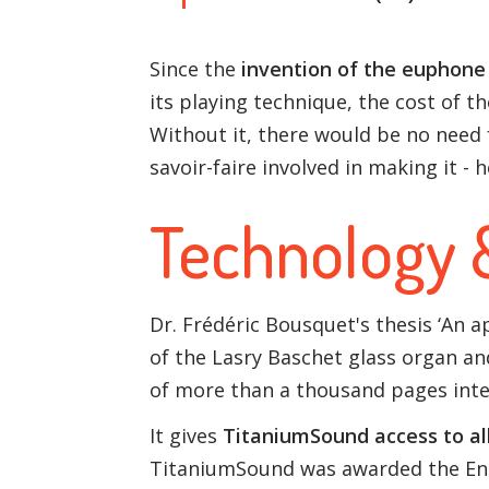
Since the
invention of the euphone 
its playing technique, the cost of t
Without it, there would be no need 
savoir-faire involved in making it - 
Technology 
Dr. Frédéric Bousquet's thesis ‘An
of the Lasry Baschet glass organ and
of more than a thousand pages inte
It gives
TitaniumSound access to all
TitaniumSound was awarded the Ent