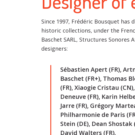
Designer of
Since 1997, Frédéric Bousquet has 
historic collections, under the Fre
Baschet SARL, Structures Sonores 
designers:
Sébastien Apert (FR), Art
Baschet (FR+), Thomas Blo
(FR), Xiaogie Cristau (CN)
Deneuve (FR), Karin Helber
Jarre (FR), Grégory Martea
Philharmonie de Paris (F
Stein (DE), Dean Shostak (
David Walters (FR).