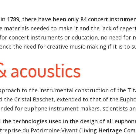
in 1789, there have been only 84 concert instrumen
he materials needed to make it and the lack of reper
for concert instruments or education, no need for 
hence the need for creative music-making if it is to s
& acoustics
 approach to the instrumental construction of the 
 the Cristal Baschet, extended to that of the Euphon
nded for euphone instrument makers, scientists an
 the technologies used in the design of all euphon
reprise du Patrimoine Vivant (
Living Heritage Co