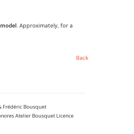
 model
. Approximately, for a
Back
& Frédéric Bousquet
nores Atelier Bousquet Licence