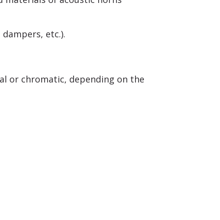
 dampers, etc.).
al or chromatic, depending on the