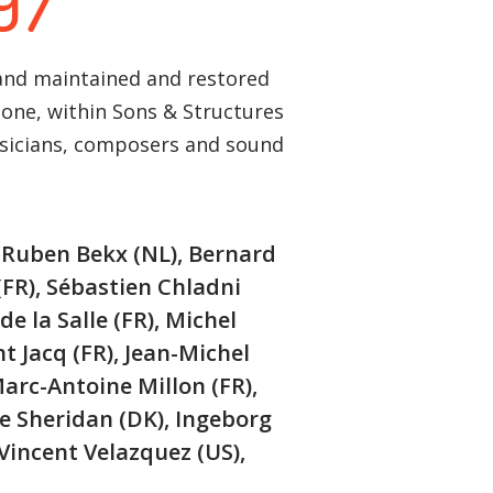
97
 and maintained and restored
hone, within Sons & Structures
usicians, composers and sound
, Ruben Bekx (NL), Bernard
(FR), Sébastien Chladni
de la Salle (FR), Michel
nt Jacq (FR), Jean-Michel
Marc-Antoine Millon (FR),
e Sheridan (DK), Ingeborg
 Vincent Velazquez (US),