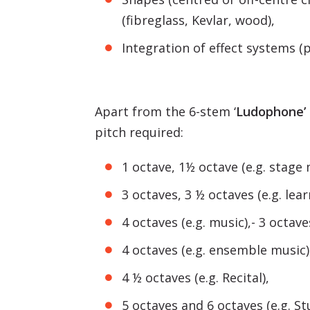
(fibreglass, Kevlar, wood),
Integration of effect systems (p
Apart from the 6-stem ‘
Ludophone’
pitch required:
1 octave, 1½ octave (e.g. stage 
3 octaves, 3 ½ octaves (e.g. lear
4 octaves (e.g. music),- 3 octaves
4 octaves (e.g. ensemble music)
4 ½ octaves (e.g. Recital),
5 octaves and 6 octaves (e.g. St