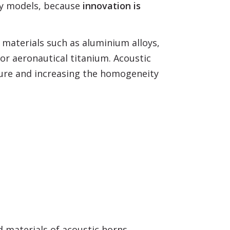
ry models, because
innovation is
 materials such as aluminium alloys,
 or aeronautical titanium. Acoustic
ature and increasing the homogeneity
d materials of acoustic horns