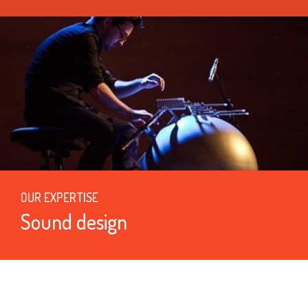
OUR EXPERTISE
Sound design