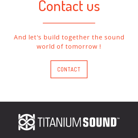
Contact us
And let's build together the sound
world of tomorrow !
CONTACT