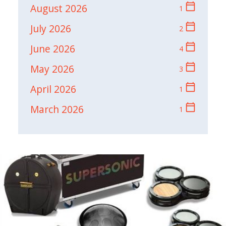
calendar_today
August 2026
1
calendar_today
July 2026
2
calendar_today
June 2026
4
calendar_today
May 2026
3
calendar_today
April 2026
1
calendar_today
March 2026
1