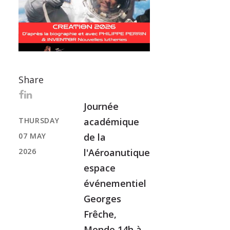
Share
Journée
THURSDAY
académique
07 MAY
de la
2026
l'Aéroanutique
espace
événementiel
Georges
Frêche,
Mende 14h à