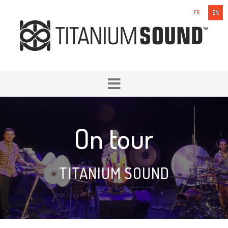
FR
EN
On tour
TITANIUM SOUND