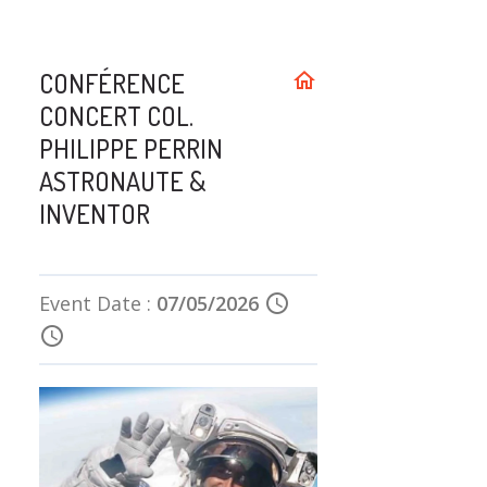
CONFÉRENCE
home
CONCERT COL.
PHILIPPE PERRIN
ASTRONAUTE &
INVENTOR
Event Date :
07/05/2026
schedule
schedule