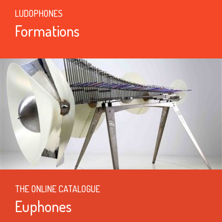
LUDOPHONES
Formations
THE ONLINE CATALOGUE
Euphones