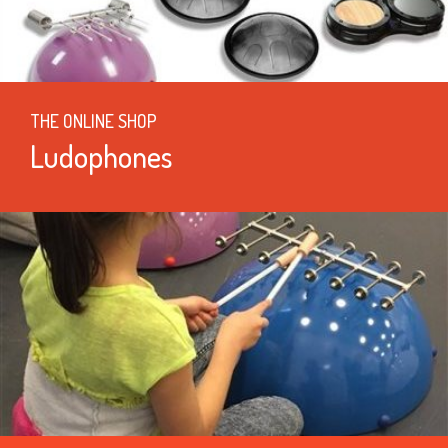
THE ONLINE SHOP
Ludophones