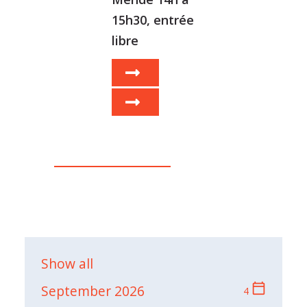
15h30, entrée
libre
Show all
calendar_today
September 2026
4